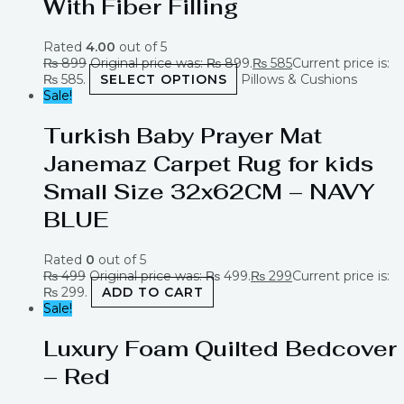
With Fiber Filling
Rated
4.00
out of 5
₨
899
Original price was: ₨ 899.
₨
585
Current price is:
₨ 585.
SELECT OPTIONS
Pillows & Cushions
Sale!
Turkish Baby Prayer Mat
Janemaz Carpet Rug for kids
Small Size 32x62CM – NAVY
BLUE
Rated
0
out of 5
₨
499
Original price was: ₨ 499.
₨
299
Current price is:
₨ 299.
ADD TO CART
Sale!
Luxury Foam Quilted Bedcover
– Red