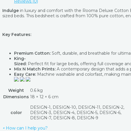
Reviews (0)
Indulge
in luxury and comfort with the Rooma Deluxe Cotton B
sized beds. This bedsheet is crafted from 100% pure cotton, ens
Key Features:
Premium Cotton:
Soft, durable, and breathable for ultim
King-
Sized:
Perfect fit for large beds, offering full coverage and
Mix N Match Prints:
A contemporary design that adds a pla
Easy Care:
Machine washable and colorfast, making main
Weight
0.6 kg
Dimensions
18 × 12 × 6 cm
DESIGN-1, DESIGN-10, DESIGN-11, DESIGN-2,
color
DESIGN-3, DESIGN-4, DESIGN-5, DESIGN-6,
DESIGN-7, DESIGN-8, DESIGN-9
×
How can I help you?