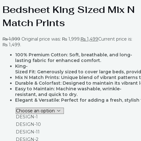
Bedsheet King Sized Mix N
Match Prints
₨
1,999
Original price was: ₨ 1,999.
₨
1,499
Current price is:
₨ 1,499.
100% Premium Cotton: Soft, breathable, and long-
lasting fabric for enhanced comfort.
King-
Sized Fit: Generously sized to cover large beds, prov
Mix N Match Prints: Unique blend of vibrant pattern
Durable & Colorfast: Designed to maintain its vibrant 
Easy to Maintain: Machine washable, wrinkle-
resistant, and quick to dry.
Elegant & Versatile: Perfect for adding a fresh, styli
DESIGN-1
DESIGN-10
DESIGN-11
DESIGN-2