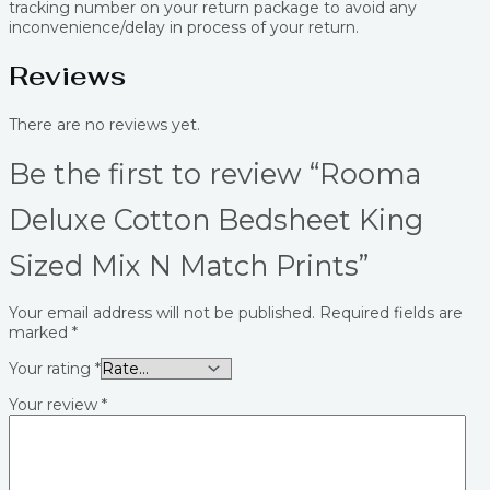
tracking number on your return package to avoid any
inconvenience/delay in process of your return.
Reviews
There are no reviews yet.
Be the first to review “Rooma
Deluxe Cotton Bedsheet King
Sized Mix N Match Prints”
Your email address will not be published.
Required fields are
marked
*
Your rating
*
Your review
*