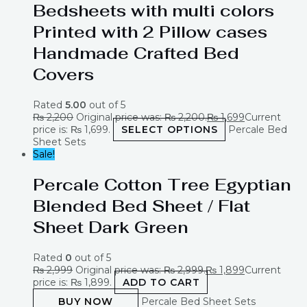
Bedsheets with multi colors
Printed with 2 Pillow cases
Handmade Crafted Bed
Covers
Rated
5.00
out of 5
₨
2,200
Original price was: ₨ 2,200.
₨
1,699
Current
price is: ₨ 1,699.
SELECT OPTIONS
Percale Bed
Sheet Sets
Sale!
Percale Cotton Tree Egyptian
Blended Bed Sheet / Flat
Sheet Dark Green
Rated
0
out of 5
₨
2,999
Original price was: ₨ 2,999.
₨
1,899
Current
price is: ₨ 1,899.
ADD TO CART
BUY NOW
Percale Bed Sheet Sets