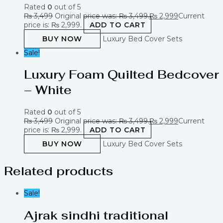
Rated
0
out of 5
₨
3,499
Original price was: ₨ 3,499.
₨
2,999
Current
price is: ₨ 2,999.
ADD TO CART
BUY NOW
Luxury Bed Cover Sets
Sale!
Luxury Foam Quilted Bedcover
– White
Rated
0
out of 5
₨
3,499
Original price was: ₨ 3,499.
₨
2,999
Current
price is: ₨ 2,999.
ADD TO CART
BUY NOW
Luxury Bed Cover Sets
Related products
Sale!
Ajrak sindhi traditional