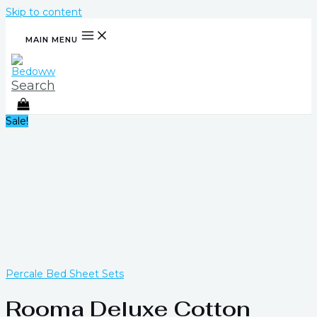
Skip to content
MAIN MENU
Search
Sale!
Percale Bed Sheet Sets
Rooma Deluxe Cotton