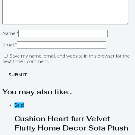
Name
*
Email
*
Save my name, email, and website in this browser for the
next time I comment.
You may also like…
Sale!
Cushion Heart furr Velvet
Fluffy Home Decor Sofa Plush