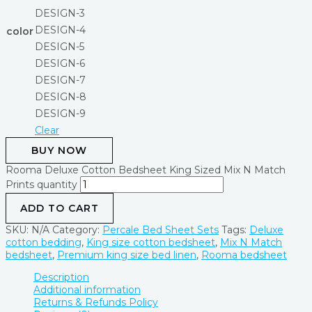
DESIGN-3
DESIGN-4
color
DESIGN-5
DESIGN-6
DESIGN-7
DESIGN-8
DESIGN-9
Clear
BUY NOW
Rooma Deluxe Cotton Bedsheet King Sized Mix N Match
Prints quantity
ADD TO CART
SKU:
N/A
Category:
Percale Bed Sheet Sets
Tags:
Deluxe
cotton bedding
,
King size cotton bedsheet
,
Mix N Match
bedsheet
,
Premium king size bed linen
,
Rooma bedsheet
Description
Additional information
Returns & Refunds Policy