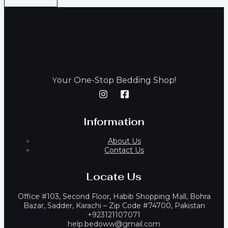
our One-Stop Bedding Shop!
Y
Information
About Us
Contact Us
Locate Us
Office #103, Second Floor, Habib Shopping Mall, Bohra
Bazar, Sadder, Karachi – Zip Code #74700, Pakistan
+923121107071
help.bedoww@gmail.com