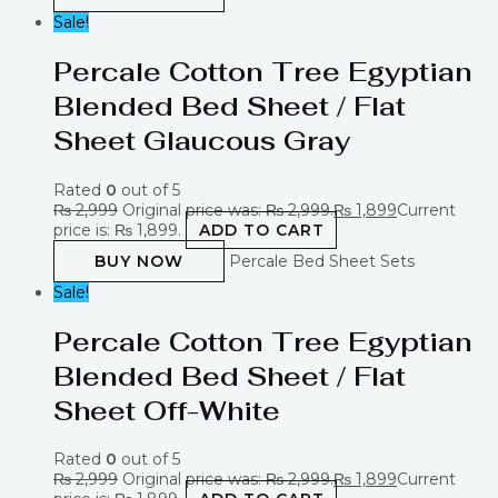
Sale!
Percale Cotton Tree Egyptian
Blended Bed Sheet / Flat
Sheet Glaucous Gray
Rated
0
out of 5
₨
2,999
Original price was: ₨ 2,999.
₨
1,899
Current
price is: ₨ 1,899.
ADD TO CART
BUY NOW
Percale Bed Sheet Sets
Sale!
Percale Cotton Tree Egyptian
Blended Bed Sheet / Flat
Sheet Off-White
Rated
0
out of 5
₨
2,999
Original price was: ₨ 2,999.
₨
1,899
Current