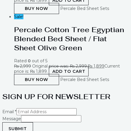
price is: ₨ 1,899.
ADD TO CART
BUY NOW
Percale Bed Sheet Sets
Sale!
Percale Cotton Tree Egyptian
Blended Bed Sheet / Flat
Sheet Olive Green
Rated
0
out of 5
₨
2,999
Original price was: ₨ 2,999.
₨
1,899
Current
price is: ₨ 1,899.
ADD TO CART
BUY NOW
Percale Bed Sheet Sets
SIGN UP FOR NEWSLETTER
Email
*
Message
SUBMIT