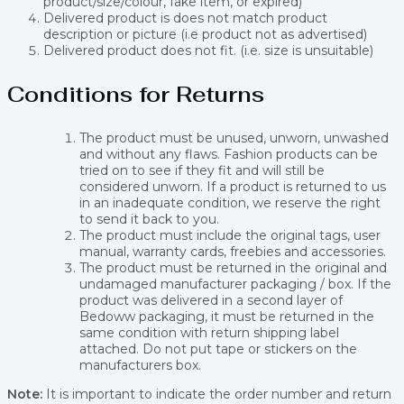
product/size/colour, fake item, or expired)
Delivered product is does not match product
description or picture (i.e product not as advertised)
Delivered product does not fit. (i.e. size is unsuitable)
Conditions for Returns
The product must be unused, unworn, unwashed
and without any flaws. Fashion products can be
tried on to see if they fit and will still be
considered unworn. If a product is returned to us
in an inadequate condition, we reserve the right
to send it back to you.
The product must include the original tags, user
manual, warranty cards, freebies and accessories.
The product must be returned in the original and
undamaged manufacturer packaging / box. If the
product was delivered in a second layer of
Bedoww packaging, it must be returned in the
same condition with return shipping label
attached. Do not put tape or stickers on the
manufacturers box.
Note:
It is important to indicate the order number and return