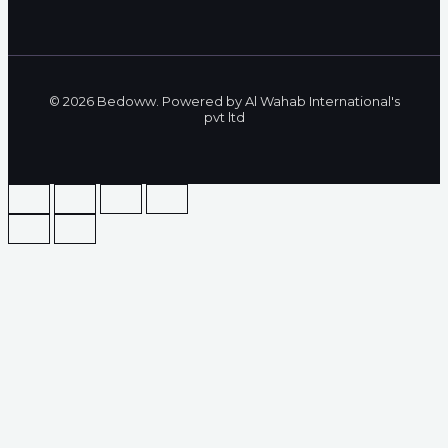
© 2026 Bedoww. Powered by Al Wahab International's
pvt ltd