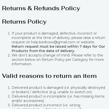
Returns & Refunds Policy
Returns Policy
If your product is damaged, defective, incorrect or
incomplete at the time of delivery, please raise a return
request on help.bedoww@gmail.com or website.
Return request must be raised within 7 days for Our
Products from the date of delivery.
We don’t accepts change of mind. Please refer to the
section below on Return Policy per Category for more
information.
Valid reasons to return an item
Delivered product is damaged (i.e. physically destroyed
or broken) / defective (e.g. unable to switch on)
Delivered product is incomplete (i.e. has missing items
and/or accessories).
Delivered product is incorrect (i.e. wrong