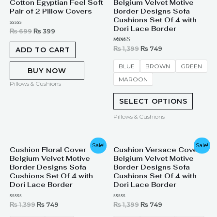
Cotton Egyptian Feel Soft
Belgium Velvet Motive
was:
is:
was:
is:
₨ 699.
₨ 399.
₨ 1,399.
₨ 749.
Pair of 2 Pillow Covers
Border Designs Sofa
Cushions Set Of 4 with
Dori Lace Border
Rated
₨
699
₨
399
0
out
of
Rated
₨
1,399
₨
749
ADD TO CART
5
5.00
out of 5
BLUE
BROWN
GREEN
BUY NOW
MAROON
Pillows & Cushions
SELECT OPTIONS
Pillows & Cushions
Original
Current
Original
Current
Sale!
Sale!
Cushion Floral Cover
Cushion Versace Cover
price
price
price
price
Belgium Velvet Motive
Belgium Velvet Motive
was:
is:
was:
is:
₨ 1,399.
₨ 749.
₨ 1,399.
₨ 749.
Border Designs Sofa
Border Designs Sofa
Cushions Set Of 4 with
Cushions Set Of 4 with
Dori Lace Border
Dori Lace Border
Rated
Rated
₨
1,399
₨
749
₨
1,399
₨
749
0
0
out
out