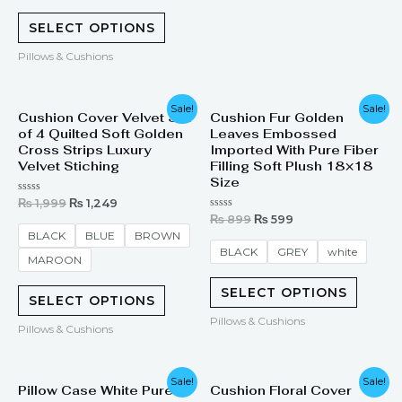
SELECT OPTIONS
Pillows & Cushions
Original
Current
Original
Current
Sale!
Sale!
Cushion Cover Velvet Set
Cushion Fur Golden
price
price
price
price
of 4 Quilted Soft Golden
Leaves Embossed
was:
is:
was:
is:
₨ 1,999.
₨ 1,249.
₨ 899.
₨ 599.
Cross Strips Luxury
Imported With Pure Fiber
Velvet Stiching
Filling Soft Plush 18×18
Size
Rated
₨
1,999
₨
1,249
0
Rated
₨
899
₨
599
out
0
of
BLACK
BLUE
BROWN
out
5
of
BLACK
GREY
white
MAROON
5
SELECT OPTIONS
SELECT OPTIONS
Pillows & Cushions
Pillows & Cushions
Original
Current
Original
Current
Sale!
Sale!
Pillow Case White Pure
Cushion Floral Cover
price
price
price
price