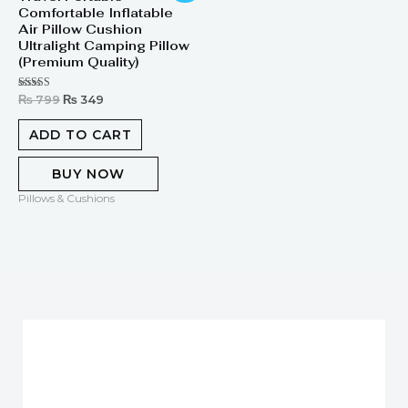
Comfortable Inflatable
was:
is:
₨ 799.
₨ 349.
Air Pillow Cushion
Ultralight Camping Pillow
(Premium Quality)
Rated
₨
799
₨
349
5.00
out of 5
ADD TO CART
BUY NOW
Pillows & Cushions