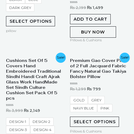
Rated
₨
2,199
₨
1,499
DARK GREY
0
out
of
ADD TO CART
SELECT OPTIONS
5
pillow
BUY NOW
Pillows & Cushions
Original
Current
Original
Current
Sale!
Sale!
Cushions Set Of 5
Premium Gao Cover Pair
price
price
price
price
Covers Hand
of 2 Full Jacquard Fabric
was:
is:
was:
is:
₨ 3,999.
₨ 2,149.
₨ 1,299.
₨ 799.
Embroidered Traditional
Fancy Natural Gao Takiya
Sindhi Handi Craft Ajrak
Bolster Pillow
Glass Work HandMade
Set Sindh Culture
Rated
₨
1,299
₨
799
0
Cushion Set Pack Of 5
out
pcs
of
GOLD
GREY
5
NAVY BLUE
PINK
Rated
₨
3,999
₨
2,149
0
out
of
SELECT OPTIONS
DESIGN-1
DESIGN-2
5
DESIGN-3
DESIGN-4
Pillows & Cushions