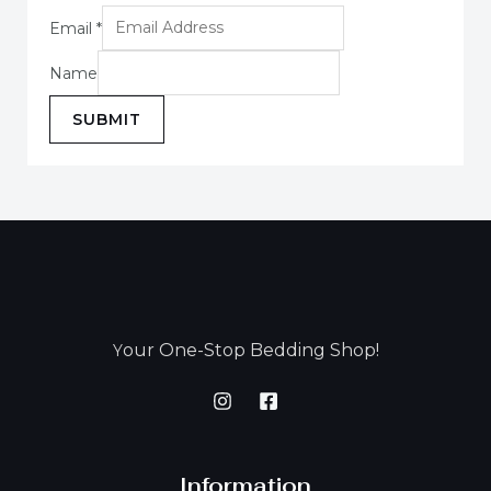
Email
*
Name
SUBMIT
our One-Stop Bedding Shop!
Y
Information