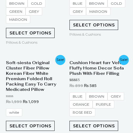
of
of
BROWN
GOLD
BLUE
BROWN
GOLD
5
5
GREEN
GREY
GREY
MAROON
MAROON
SELECT OPTIONS
SELECT OPTIONS
Pillows & Cushions
Pillows & Cushions
Original
Current
Original
Current
Sale!
Sale!
Soft-siesta Original
Cushion Heart furr Velvet
price
price
price
price
Cluster Fiber Pillow
Fluffy Home Decor Sofa
was:
is:
was:
is:
₨ 1,999.
₨ 1,099.
₨ 899.
₨ 585.
Korean Fiber White
Plush With Fiber Filling
Premium Folded Roll
Packing Easy To Carry
Rated
₨
899
₨
585
4.00
Medicated Pillow
out of 5
BLUE
BROWN
GREY
Rated
₨
1,999
₨
1,099
ORANGE
PURPLE
0
out
of
white
ROSE RED
5
SELECT OPTIONS
SELECT OPTIONS