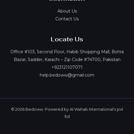
About Us
Contact Us
Locate Us
Office #103, Second Floor, Habib Shopping Mall, Bohra
Bazar, Sadder, Karachi – Zip Code #74700, Pakistan
+923121107071
help.bedoww@gmail.com
© 2026 Bedoww. Powered by Al Wahab International's pvt
ltd