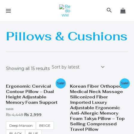
Skip
MAIN
Search
to
MENU
content
Pillows & Cushions
Showing all 15 results
Original
Current
Original
Current
Sale!
Sale!
Ergonomic Cervical
Korean Fiber Orthopedic
price
price
price
price
Contour Pillow – Dual
Medical Neck Massage
was:
is:
was:
is:
₨ 4,449.
₨ 2,999.
₨ 2,199.
₨ 1,499.
Height Adjustable
Siliconized Fiber
Memory Foam Support
Imported Luxury
Adjustable Ergonomic
Anti-Allergic Memory
Rated
₨
4,449
₨
2,999
0
Foam Takya Pillow – Top
out
Selling Compressed
of
Deep Maroon
BEIGE
5
Travel Pillow
BLACK
BLUE