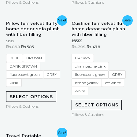
Pillows & Cushions
Pillows & Cushions
Original
Current
Original
Current
Sale!
Sale!
Pillow furr velvet fluffy
Cushion furr velvet fluffy
price
price
price
price
home decor sofa plush
home decor sofa plush
was:
is:
was:
is:
₨ 899.
₨ 585.
₨ 799.
₨ 478.
with fiber filling
with fiber filling
Rated
Rated
₨
899
₨
585
₨
799
₨
478
0
5.00
out
out of 5
of
BLUE
BROWN
BROWN
5
DARK BROWN
champagne pink
fluorescent green
GREY
fluorescent green
GREY
PINK
lemon yellow
off white
white
SELECT OPTIONS
SELECT OPTIONS
Pillows & Cushions
Pillows & Cushions
Original
Current
Sale!
Travel Portable
price
price