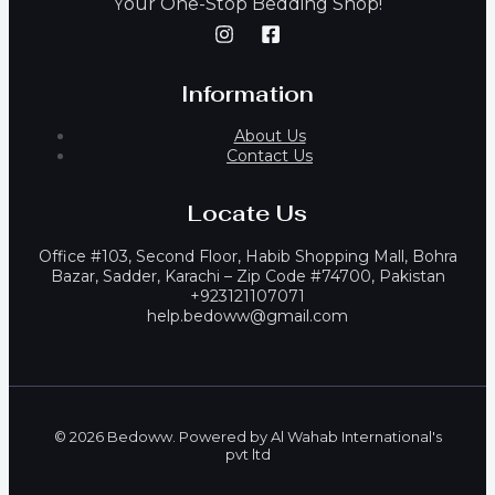
our One-Stop Bedding Shop!
Y
Information
About Us
Contact Us
Locate Us
Office #103, Second Floor, Habib Shopping Mall, Bohra
Bazar, Sadder, Karachi – Zip Code #74700, Pakistan
+923121107071
help.bedoww@gmail.com
© 2026 Bedoww. Powered by Al Wahab International's
pvt ltd