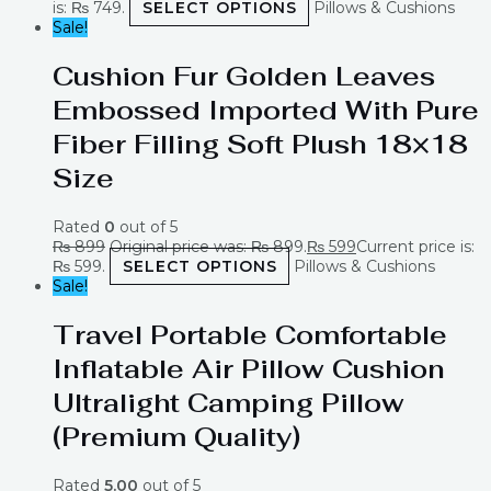
is: ₨ 749.
SELECT OPTIONS
Pillows & Cushions
Sale!
Cushion Fur Golden Leaves
Embossed Imported With Pure
Fiber Filling Soft Plush 18×18
Size
Rated
0
out of 5
₨
899
Original price was: ₨ 899.
₨
599
Current price is:
₨ 599.
SELECT OPTIONS
Pillows & Cushions
Sale!
Travel Portable Comfortable
Inflatable Air Pillow Cushion
Ultralight Camping Pillow
(Premium Quality)
Rated
5.00
out of 5