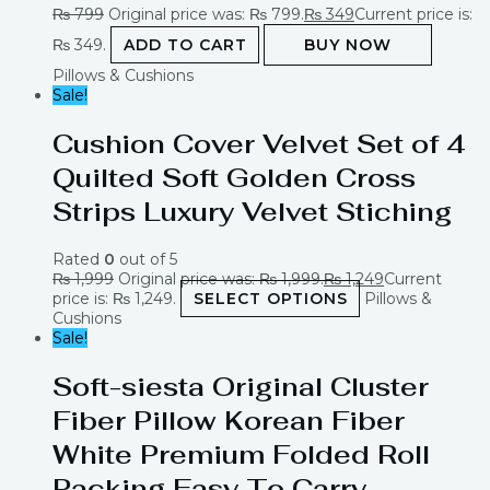
₨
799
Original price was: ₨ 799.
₨
349
Current price is:
₨ 349.
ADD TO CART
BUY NOW
Pillows & Cushions
Sale!
Cushion Cover Velvet Set of 4
Quilted Soft Golden Cross
Strips Luxury Velvet Stiching
Rated
0
out of 5
₨
1,999
Original price was: ₨ 1,999.
₨
1,249
Current
price is: ₨ 1,249.
SELECT OPTIONS
Pillows &
Cushions
Sale!
Soft-siesta Original Cluster
Fiber Pillow Korean Fiber
White Premium Folded Roll
Packing Easy To Carry