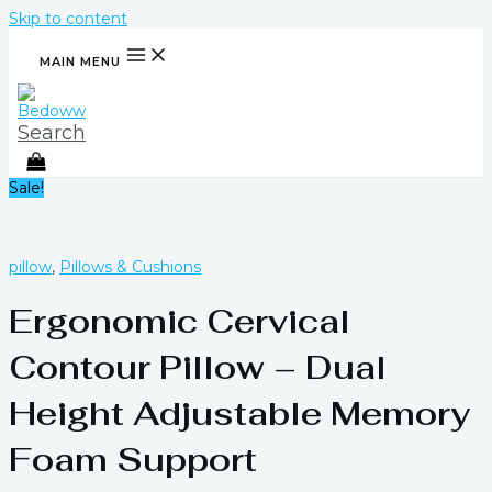
Skip to content
MAIN MENU
Search
Sale!
pillow
,
Pillows & Cushions
Ergonomic Cervical
Contour Pillow – Dual
Height Adjustable Memory
Foam Support