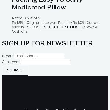
Medicated Pillow
Rated
0
out of 5
₨
1,999
Original price was: ₨ 1,999.
₨
1,099
Current
price is: ₨ 1,099.
SELECT OPTIONS
Pillows &
Cushions
SIGN UP FOR NEWSLETTER
Email
*
Comment
SUBMIT