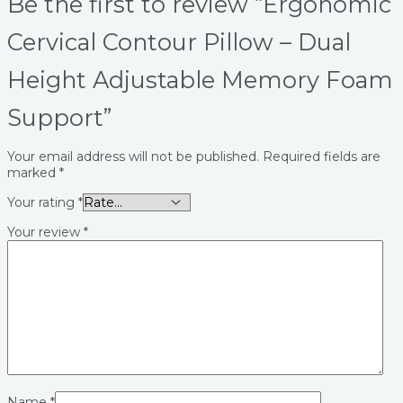
Be the first to review “Ergonomic
Cervical Contour Pillow – Dual
Height Adjustable Memory Foam
Support”
Your email address will not be published.
Required fields are
marked
*
Your rating
*
Your review
*
Name
*