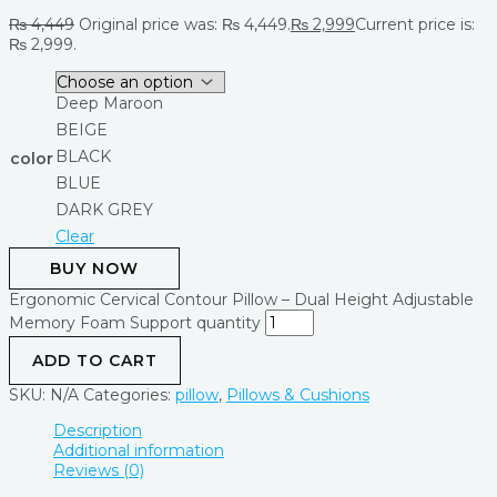
₨
4,449
Original price was: ₨ 4,449.
₨
2,999
Current price is:
₨ 2,999.
Deep Maroon
BEIGE
BLACK
color
BLUE
DARK GREY
Clear
BUY NOW
Ergonomic Cervical Contour Pillow – Dual Height Adjustable
Memory Foam Support quantity
ADD TO CART
SKU:
N/A
Categories:
pillow
,
Pillows & Cushions
Description
Additional information
Reviews (0)