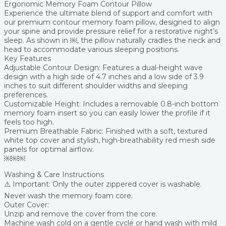
Ergonomic Memory Foam Contour Pillow
Experience the ultimate blend of support and comfort with
our premium contour memory foam pillow, designed to align
your spine and provide pressure relief for a restorative night’s
sleep. As shown in ￼, the pillow naturally cradles the neck and
head to accommodate various sleeping positions.
Key Features
Adjustable Contour Design: Features a dual-height wave
design with a high side of 4.7 inches and a low side of 3.9
inches to suit different shoulder widths and sleeping
preferences.
Customizable Height: Includes a removable 0.8-inch bottom
memory foam insert so you can easily lower the profile if it
feels too high.
Premium Breathable Fabric: Finished with a soft, textured
white top cover and stylish, high-breathability red mesh side
panels for optimal airflow.
￼￼￼
Washing & Care Instructions
⚠️ Important: Only the outer zippered cover is washable.
Never wash the memory foam core.
Outer Cover:
Unzip and remove the cover from the core.
Machine wash cold on a gentle cycle or hand wash with mild