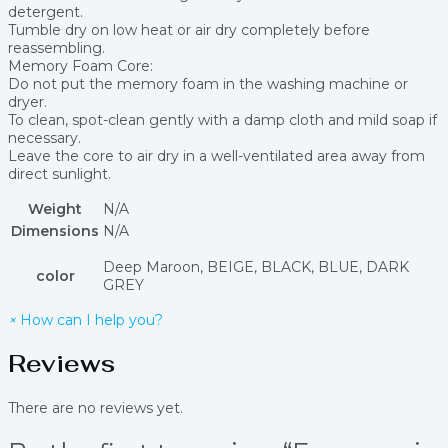
detergent.
Tumble dry on low heat or air dry completely before
reassembling.
Memory Foam Core:
Do not put the memory foam in the washing machine or
dryer.
To clean, spot-clean gently with a damp cloth and mild soap if
necessary.
Leave the core to air dry in a well-ventilated area away from
direct sunlight.
Weight
N/A
Dimensions
N/A
Deep Maroon, BEIGE, BLACK, BLUE, DARK
color
GREY
×
How can I help you?
Reviews
There are no reviews yet.