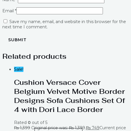
Email
*
Save my name, email, and website in this browser for the
next time I comment.
Related products
Sale!
Cushion Versace Cover
Belgium Velvet Motive Border
Designs Sofa Cushions Set Of
4 with Dori Lace Border
Rated
0
out of 5
₨
1,399
Original price was: ₨ 1,399.
₨
749
Current price