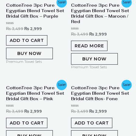
Original
Current
Original
Current
Sale!
Sale!
CottonTree 3pc Pure
CottonTree 3pc Pure
price
price
price
price
Egyptian Blend Towel Set
Egyptian Blend Towel Set
was:
is:
was:
is:
₨ 3,499.
₨ 2,999.
₨ 3,499.
₨ 2,999.
Bridal Gift Box – Purple
Bridal Gift Box – Maroon /
Red
Rated
₨
3,499
₨
2,999
0
Rated
₨
3,499
₨
2,999
out
0
of
ADD TO CART
out
5
of
READ MORE
5
BUY NOW
BUY NOW
Premium Towel Sets
Premium Towel Sets
Original
Current
Original
Current
Sale!
Sale!
CottonTree 3pc Pure
CottonTree 3pc Pure
price
price
price
price
Egyptian Blend Towel Set
Egyptian Blend Towel Set
was:
is:
was:
is:
₨ 3,499.
₨ 2,999.
₨ 3,499.
₨ 2,999.
Bridal Gift Box – Pink
Bridal Gift Box- Fone
Rated
Rated
₨
3,499
₨
2,999
₨
3,499
₨
2,999
0
0
out
out
of
of
ADD TO CART
ADD TO CART
5
5