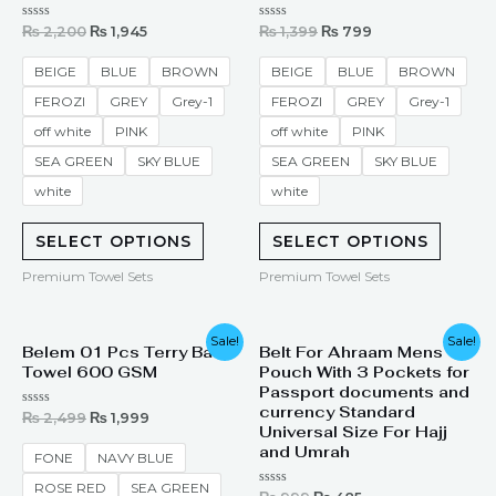
Rated
Rated
₨
2,200
₨
1,945
₨
1,399
₨
799
0
0
out
out
of
of
BEIGE
BLUE
BROWN
BEIGE
BLUE
BROWN
5
5
FEROZI
GREY
Grey-1
FEROZI
GREY
Grey-1
off white
PINK
off white
PINK
SEA GREEN
SKY BLUE
SEA GREEN
SKY BLUE
white
white
SELECT OPTIONS
SELECT OPTIONS
Premium Towel Sets
Premium Towel Sets
Original
Current
Original
Current
Sale!
Sale!
Belem 01 Pcs Terry Bath
Belt For Ahraam Mens
price
price
price
price
Towel 600 GSM
Pouch With 3 Pockets for
was:
is:
was:
is:
₨ 2,499.
₨ 1,999.
₨ 999.
₨ 485.
Passport documents and
currency Standard
Rated
₨
2,499
₨
1,999
0
Universal Size For Hajj
out
and Umrah
of
FONE
NAVY BLUE
5
ROSE RED
SEA GREEN