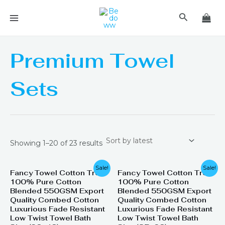
Skip
MAIN
Search
to
MENU
content
Premium Towel
Sets
Showing 1–20 of 23 results
Original
Current
Original
Current
Sale!
Sale!
Fancy Towel Cotton Tree
Fancy Towel Cotton Tree
price
price
price
price
100% Pure Cotton
100% Pure Cotton
was:
is:
was:
is:
₨ 1,399.
₨ 799.
₨ 2,200.
₨ 1,945.
Blended 550GSM Export
Blended 550GSM Export
Quality Combed Cotton
Quality Combed Cotton
Luxurious Fade Resistant
Luxurious Fade Resistant
Low Twist Towel Bath
Low Twist Towel Bath