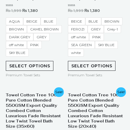
Rated
Rated
₨
1,999
₨
1,380
₨
1,999
₨
1,380
0
0
out
out
of
of
AQUA
BEIGE
BLUE
BEIGE
BLUE
BROWN
5
5
BROWN
CAMEL BROWN
FEROZI
GREY
Grey-1
DARK GREY
GREY
off white
PINK
off white
PINK
SEA GREEN
SKY BLUE
SKY BLUE
white
SELECT OPTIONS
SELECT OPTIONS
Premium Towel Sets
Premium Towel Sets
Original
Current
Original
Current
Sale!
Sale!
Towel Cotton Tree 100%
Towel Cotton Tree 100%
price
price
price
price
Pure Cotton Blended
Pure Cotton Blended
was:
is:
was:
is:
₨ 2,200.
₨ 1,945.
₨ 1,399.
₨ 799.
550GSM Export Quality
550GSM Export Quality
Combed Cotton
Combed Cotton
Luxurious Fade Resistant
Luxurious Fade Resistant
Low Twist Towel Bath
Low Twist Towel Bath
Size (35×60)
Size (20×40)