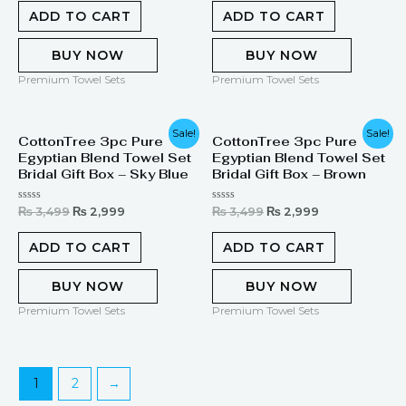
out
out
of
of
ADD TO CART
ADD TO CART
5
5
BUY NOW
BUY NOW
Premium Towel Sets
Premium Towel Sets
Original
Current
Original
Current
Sale!
Sale!
CottonTree 3pc Pure
CottonTree 3pc Pure
price
price
price
price
Egyptian Blend Towel Set
Egyptian Blend Towel Set
was:
is:
was:
is:
₨ 3,499.
₨ 2,999.
₨ 3,499.
₨ 2,999.
Bridal Gift Box – Sky Blue
Bridal Gift Box – Brown
Rated
Rated
₨
3,499
₨
2,999
₨
3,499
₨
2,999
0
0
out
out
of
of
ADD TO CART
ADD TO CART
5
5
BUY NOW
BUY NOW
Premium Towel Sets
Premium Towel Sets
1
2
→