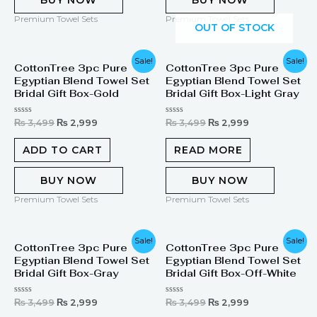
BUY NOW
BUY NOW
Premium Towel Sets
Premium Towel Sets
OUT OF STOCK
Original
Current
Original
Current
Sale!
Sale!
CottonTree 3pc Pure
CottonTree 3pc Pure
price
price
price
price
Egyptian Blend Towel Set
Egyptian Blend Towel Set
was:
is:
was:
is:
₨ 3,499.
₨ 2,999.
₨ 3,499.
₨ 2,999.
Bridal Gift Box-Gold
Bridal Gift Box-Light Gray
Rated
Rated
₨
3,499
₨
2,999
₨
3,499
₨
2,999
0
0
out
out
of
of
ADD TO CART
READ MORE
5
5
BUY NOW
BUY NOW
Premium Towel Sets
Premium Towel Sets
Original
Current
Original
Current
Sale!
Sale!
CottonTree 3pc Pure
CottonTree 3pc Pure
price
price
price
price
Egyptian Blend Towel Set
Egyptian Blend Towel Set
was:
is:
was:
is:
₨ 3,499.
₨ 2,999.
₨ 3,499.
₨ 2,999.
Bridal Gift Box-Gray
Bridal Gift Box-Off-White
Rated
Rated
₨
3,499
₨
2,999
₨
3,499
₨
2,999
0
0