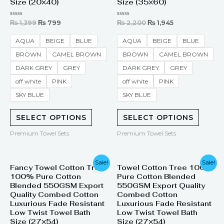
Size (20×40)
Size (35×60)
Rated
Rated
₨
1,399
₨
799
₨
2,200
₨
1,945
0
0
out
out
of
of
AQUA
BEIGE
BLUE
AQUA
BEIGE
BLUE
5
5
BROWN
CAMEL BROWN
BROWN
CAMEL BROWN
DARK GREY
GREY
DARK GREY
GREY
off white
PINK
off white
PINK
SKY BLUE
SKY BLUE
SELECT OPTIONS
SELECT OPTIONS
Premium Towel Sets
Premium Towel Sets
Original
Current
Original
Current
Sale!
Sale!
Fancy Towel Cotton Tree
Towel Cotton Tree 100%
price
price
price
price
100% Pure Cotton
Pure Cotton Blended
was:
is:
was:
is:
₨ 1,999.
₨ 1,380.
₨ 1,999.
₨ 1,380.
Blended 550GSM Export
550GSM Export Quality
Quality Combed Cotton
Combed Cotton
Luxurious Fade Resistant
Luxurious Fade Resistant
Low Twist Towel Bath
Low Twist Towel Bath
Size (27×54)
Size (27×54)