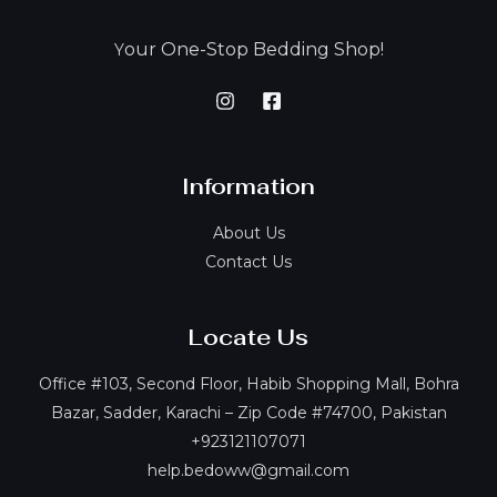
our One-Stop Bedding Shop!
Y
Information
About Us
Contact Us
Locate Us
Office #103, Second Floor, Habib Shopping Mall, Bohra
Bazar, Sadder, Karachi – Zip Code #74700, Pakistan
+923121107071
help.bedoww@gmail.com