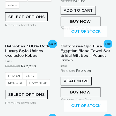
Rated
₨
999
₨
485
0
white
out
of
ADD TO CART
5
SELECT OPTIONS
BUY NOW
Premium Towel Sets
Premium Towel Sets
OUT OF STOCK
Original
Current
Original
Current
Sale!
Sale!
Bathrobes 100% Cotton
CottonTree 3pc Pure
price
price
price
price
Luxury Style Unisex
Egyptian Blend Towel Set
was:
is:
was:
is:
₨ 2,999.
₨ 2,299.
₨ 3,499.
₨ 2,999.
exclusive Robes
Bridal Gift Box – Peanut
Brown
Rated
₨
2,999
₨
2,299
0
Rated
₨
3,499
₨
2,999
out
0
of
FEROZI
GREY
out
5
of
READ MORE
MAROON
NAVY BLUE
5
BUY NOW
SELECT OPTIONS
Premium Towel Sets
Premium Towel Sets
OUT OF STOCK