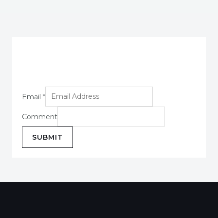
Email
*
Comment
SUBMIT