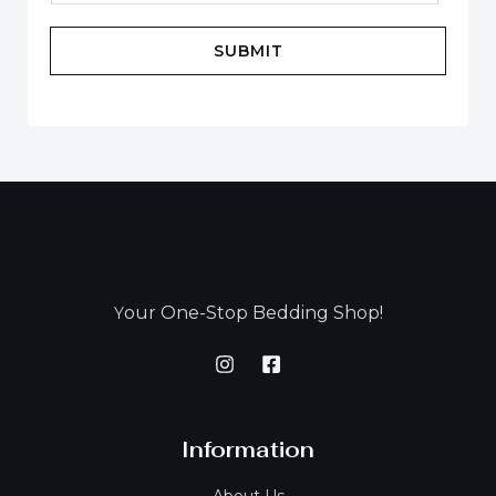
SUBMIT
our One-Stop Bedding Shop!
Y
Information