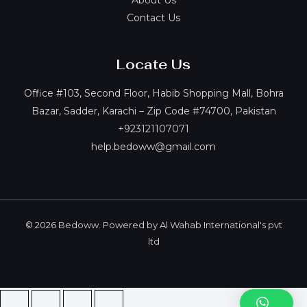
About Us
Contact Us
Locate Us
Office #103, Second Floor, Habib Shopping Mall, Bohra
Bazar, Sadder, Karachi – Zip Code #74700, Pakistan
+923121107071
help.bedoww@gmail.com
© 2026 Bedoww. Powered by Al Wahab International's pvt
ltd