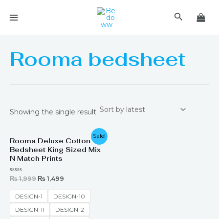
Skip
MAIN
Search
to
MENU
content
Rooma bedsheet
Showing the single result
Original
Current
Sale!
Rooma Deluxe Cotton
price
price
Bedsheet King Sized Mix
was:
is:
₨ 1,999.
₨ 1,499.
N Match Prints
Rated
₨
1,999
₨
1,499
0
out
of
DESIGN-1
DESIGN-10
5
DESIGN-11
DESIGN-2