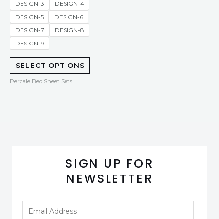
DESIGN-3
DESIGN-4
DESIGN-5
DESIGN-6
DESIGN-7
DESIGN-8
DESIGN-9
SELECT OPTIONS
Percale Bed Sheet Sets
SIGN UP FOR
NEWSLETTER