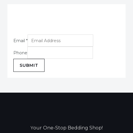
Email
*
Phone
SUBMIT
our One-Stop Bedding Shop!
Y