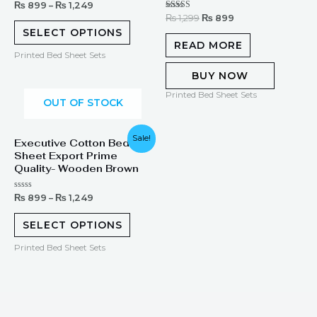
Rated
₨
899
–
₨
1,249
0
Rated
₨
1,299
₨
899
out
5.00
of
SELECT OPTIONS
out of 5
5
READ MORE
Printed Bed Sheet Sets
BUY NOW
Printed Bed Sheet Sets
OUT OF STOCK
Sale!
Executive Cotton Bed
Sheet Export Prime
Quality- Wooden Brown
Rated
₨
899
–
₨
1,249
0
out
of
SELECT OPTIONS
5
Printed Bed Sheet Sets