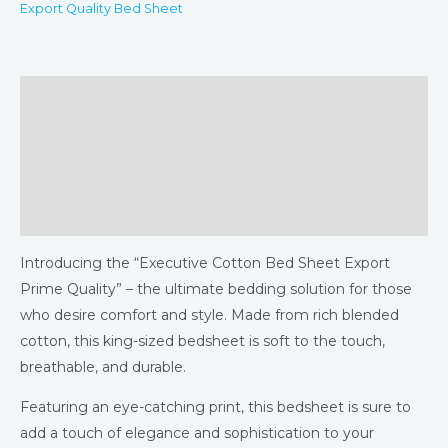
Export Quality Bed Sheet
Description
Additional information
Returns & Refunds Policy
Reviews (0)
Introducing the “Executive Cotton Bed Sheet Export
Prime Quality” – the ultimate bedding solution for those
who desire comfort and style. Made from rich blended
cotton, this king-sized bedsheet is soft to the touch,
breathable, and durable.
Featuring an eye-catching print, this bedsheet is sure to
add a touch of elegance and sophistication to your