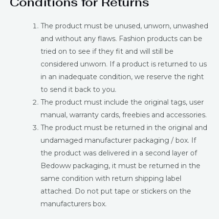
Conditions for Returns
The product must be unused, unworn, unwashed
and without any flaws. Fashion products can be
tried on to see if they fit and will still be
considered unworn. If a product is returned to us
in an inadequate condition, we reserve the right
to send it back to you.
The product must include the original tags, user
manual, warranty cards, freebies and accessories.
The product must be returned in the original and
undamaged manufacturer packaging / box. If
the product was delivered in a second layer of
Bedoww packaging, it must be returned in the
same condition with return shipping label
attached. Do not put tape or stickers on the
manufacturers box.