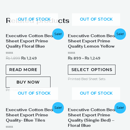
Related products
OUT OF STOCK
OUT OF STOCK
Original
Current
Sale!
Sale!
Executive Cotton Bed
Executive Cotton Bed
price
price
Sheet Export Prime
Sheet Export Prime
was:
is:
₨ 1,899.
₨ 1,249.
Quality Floral Blue
Quality Lemon Yellow
Rated
Rated
₨
1,899
₨
1,249
₨
899
–
₨
1,249
0
0
out
out
of
of
READ MORE
SELECT OPTIONS
5
5
Printed Bed Sheet Sets
BUY NOW
Printed Bed Sheet Sets
OUT OF STOCK
OUT OF STOCK
Original
Current
Sale!
Sale!
Executive Cotton Bed
Executive Cotton Bed
price
price
Sheet Export Prime
Sheet Export Prime
was:
is:
₨ 1,299.
₨ 899.
Quality- Blue Tiles
Quality (Single Bed) –
Floral Blue