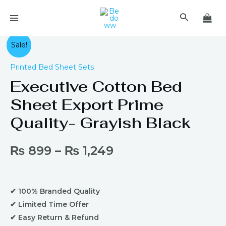
Skip
MAIN
Search
to
MENU
content
Executive
Sale!
Cotton
Printed Bed Sheet Sets
Bed
Executive Cotton Bed
Sheet
Export
Sheet Export Prime
Prime
Quality- Grayish Black
Quality-
Grayish
Black
₨
899
–
₨
1,249
quantity
✔ 100% Branded Quality
✔ Limited Time Offer
✔ Easy Return & Refund