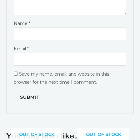
Name
*
Email
*
Save my name, email, and website in this
browser for the next time I comment.
You may also like…
OUT OF STOCK
OUT OF STOCK