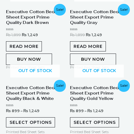
Original
Current
Original
Current
Sale!
Sale!
Executive Cotton Bed
Executive Cotton Bed
price
price
price
price
Sheet Export Prime
Sheet Export Prime
was:
is:
was:
is:
₨ 1,899.
₨ 1,249.
₨ 1,899.
₨ 1,249.
Quality Dark Brown
Quality Gray
Rated
Rated
₨
1,899
₨
1,249
₨
1,899
₨
1,249
0
0
out
out
of
of
READ MORE
READ MORE
5
5
BUY NOW
BUY NOW
Printed Bed Sheet Sets
Printed Bed Sheet Sets
OUT OF STOCK
OUT OF STOCK
Sale!
Sale!
Executive Cotton Bed
Executive Cotton Bed
Sheet Export Prime
Sheet Export Prime
Quality Black & White
Quality Gold Yellow
Rated
Rated
₨
899
–
₨
1,249
₨
899
–
₨
1,249
0
0
out
out
of
of
SELECT OPTIONS
SELECT OPTIONS
5
5
Printed Bed Sheet Sets
Printed Bed Sheet Sets