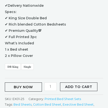
✔Delivery Nationwide
Specs:
✔ King Size Double Bed
✔ Rich blended Cotton Bedsheets
✔ Premium Quality💯
✔ Full Printed 3pc
What’s Included
1 x Bed sheet
2 x Pillow Cover
𝐃𝐁 𝐊𝐢𝐧𝐠
𝐒𝐢𝐧𝐠𝐥𝐞
ADD TO CART
BUY NOW
SKU:
EX01-25
Category:
Printed Bed Sheet Sets
Tags:
Bed Sheets
,
Cotton Bed Sheet
,
Exective Bed Sheet
,