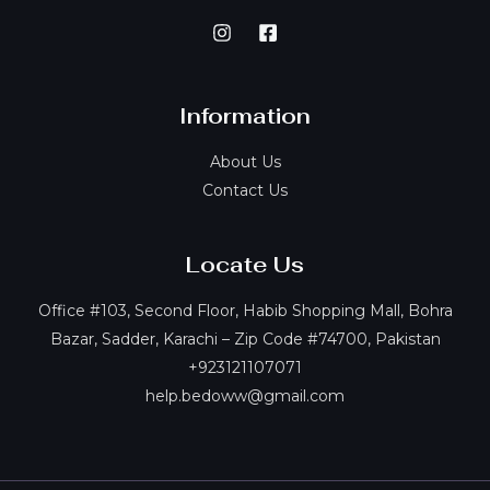
Information
About Us
Contact Us
Locate Us
Office #103, Second Floor, Habib Shopping Mall, Bohra
Bazar, Sadder, Karachi – Zip Code #74700, Pakistan
+923121107071
help.bedoww@gmail.com