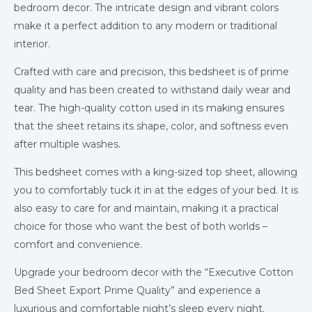
bedroom decor. The intricate design and vibrant colors
make it a perfect addition to any modern or traditional
interior.
Crafted with care and precision, this bedsheet is of prime
quality and has been created to withstand daily wear and
tear. The high-quality cotton used in its making ensures
that the sheet retains its shape, color, and softness even
after multiple washes.
This bedsheet comes with a king-sized top sheet, allowing
you to comfortably tuck it in at the edges of your bed. It is
also easy to care for and maintain, making it a practical
choice for those who want the best of both worlds –
comfort and convenience.
Upgrade your bedroom decor with the “Executive Cotton
Bed Sheet Export Prime Quality” and experience a
luxurious and comfortable night’s sleep every night.