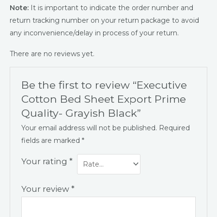
Note:
It is important to indicate the order number and
return tracking number on your return package to avoid
any inconvenience/delay in process of your return.
There are no reviews yet.
Be the first to review “Executive
Cotton Bed Sheet Export Prime
Quality- Grayish Black”
Your email address will not be published.
Required
fields are marked
*
Your rating
*
Your review
*