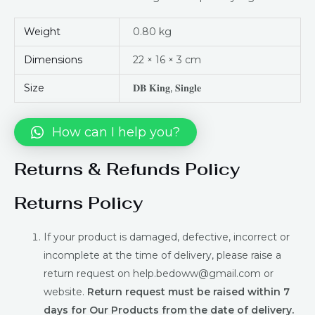
Weight
0.80 kg
Dimensions
22 × 16 × 3 cm
Size
𝐃𝐁 𝐊𝐢𝐧𝐠, 𝐒𝐢𝐧𝐠𝐥𝐞
How can I help you?
Returns & Refunds Policy
Returns Policy
If your product is damaged, defective, incorrect or
incomplete at the time of delivery, please raise a
return request on help.bedoww@gmail.com or
website.
Return request must be raised within 7
days for Our Products from the date of delivery.