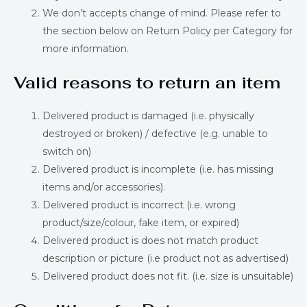
We don’t accepts change of mind. Please refer to
the section below on Return Policy per Category for
more information.
Valid reasons to return an item
Delivered product is damaged (i.e. physically
destroyed or broken) / defective (e.g. unable to
switch on)
Delivered product is incomplete (i.e. has missing
items and/or accessories).
Delivered product is incorrect (i.e. wrong
product/size/colour, fake item, or expired)
Delivered product is does not match product
description or picture (i.e product not as advertised)
Delivered product does not fit. (i.e. size is unsuitable)