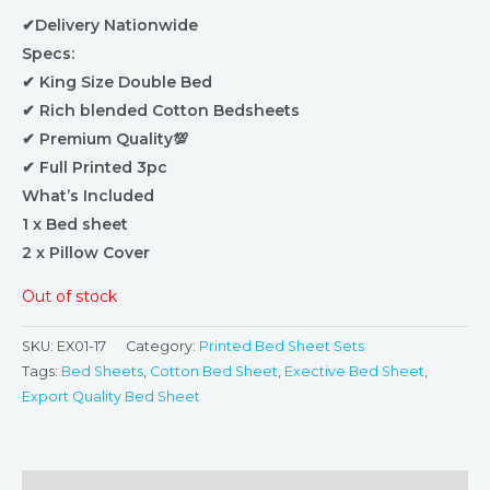
✔Delivery Nationwide
Specs:
✔ King Size Double Bed
✔ Rich blended Cotton Bedsheets
✔ Premium Quality💯
✔ Full Printed 3pc
What’s Included
1 x Bed sheet
2 x Pillow Cover
Out of stock
SKU:
EX01-17
Category:
Printed Bed Sheet Sets
Tags:
Bed Sheets
,
Cotton Bed Sheet
,
Exective Bed Sheet
,
Export Quality Bed Sheet