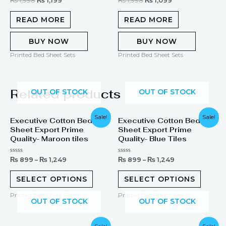
₨
1,998
₨
1,199
₨
1,998
₨
1,099
0
5.00
out
out of 5
of
READ MORE
READ MORE
5
BUY NOW
BUY NOW
Printed Bed Sheet Sets
Printed Bed Sheet Sets
Related products
OUT OF STOCK
OUT OF STOCK
Sale!
Sale!
Executive Cotton Bed
Executive Cotton Bed
Sheet Export Prime
Sheet Export Prime
Quality- Maroon tiles
Quality- Blue Tiles
Rated
Rated
₨
899
–
₨
1,249
₨
899
–
₨
1,249
0
0
out
out
of
of
SELECT OPTIONS
SELECT OPTIONS
5
5
Printed Bed Sheet Sets
Printed Bed Sheet Sets
OUT OF STOCK
OUT OF STOCK
Original
Current
Original
Current