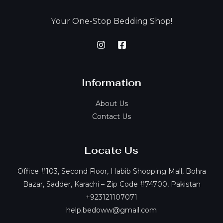
our One-Stop Bedding Shop!
Y
Information
About Us
Contact Us
Locate Us
Office #103, Second Floor, Habib Shopping Mall, Bohra
Bazar, Sadder, Karachi – Zip Code #74700, Pakistan
+923121107071
help.bedoww@gmail.com