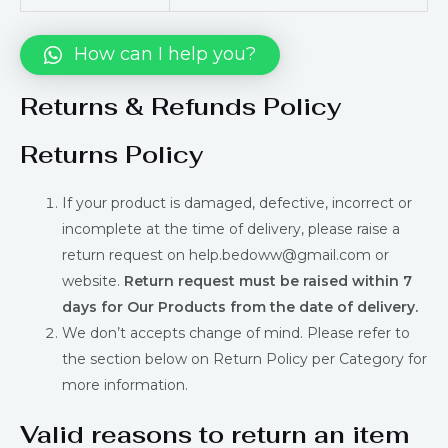
How can I help you?
Returns & Refunds Policy
Returns Policy
If your product is damaged, defective, incorrect or
incomplete at the time of delivery, please raise a
return request on help.bedoww@gmail.com or
website.
Return request must be raised within 7
days for Our Products from the date of delivery.
We don’t accepts change of mind. Please refer to
the section below on Return Policy per Category for
more information.
Valid reasons to return an item