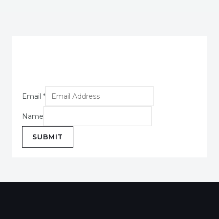
Email
*
Name
SUBMIT