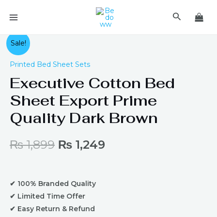
Skip
MAIN
Search
to
MENU
content
Original
Current
Sale!
price
price
Printed Bed Sheet Sets
Executive Cotton Bed
was:
is:
Sheet Export Prime
₨ 1,899.
₨ 1,249.
Quality Dark Brown
₨
1,899
₨
1,249
✔ 100% Branded Quality
✔ Limited Time Offer
✔ Easy Return & Refund