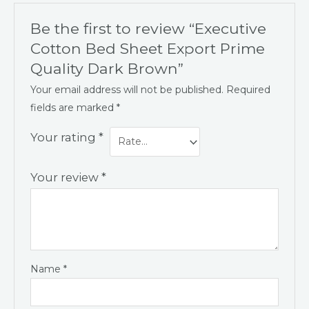
Be the first to review “Executive
Cotton Bed Sheet Export Prime
Quality Dark Brown”
Your email address will not be published.
Required
fields are marked
*
Your rating
*
Your review
*
Name
*