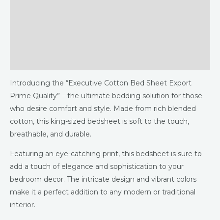
Description
Additional information
Returns & Refunds Policy
Reviews (0)
Introducing the “Executive Cotton Bed Sheet Export
Prime Quality” – the ultimate bedding solution for those
who desire comfort and style. Made from rich blended
cotton, this king-sized bedsheet is soft to the touch,
breathable, and durable.
Featuring an eye-catching print, this bedsheet is sure to
add a touch of elegance and sophistication to your
bedroom decor. The intricate design and vibrant colors
make it a perfect addition to any modern or traditional
interior.