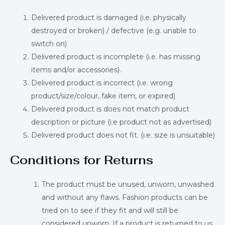
Delivered product is damaged (i.e. physically
destroyed or broken) / defective (e.g. unable to
switch on)
Delivered product is incomplete (i.e. has missing
items and/or accessories).
Delivered product is incorrect (i.e. wrong
product/size/colour, fake item, or expired)
Delivered product is does not match product
description or picture (i.e product not as advertised)
Delivered product does not fit. (i.e. size is unsuitable)
Conditions for Returns
The product must be unused, unworn, unwashed
and without any flaws. Fashion products can be
tried on to see if they fit and will still be
considered unworn. If a product is returned to us