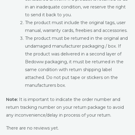
in an inadequate condition, we reserve the right
to send it back to you.
The product must include the original tags, user
manual, warranty cards, freebies and accessories.
The product must be returned in the original and
undamaged manufacturer packaging / box. If
the product was delivered in a second layer of
Bedoww packaging, it must be returned in the
same condition with return shipping label
attached. Do not put tape or stickers on the
manufacturers box.
Note:
It is important to indicate the order number and
return tracking number on your return package to avoid
any inconvenience/delay in process of your return.
There are no reviews yet.