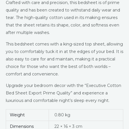
Crafted with care and precision, this bedsheet is of prime
quality and has been created to withstand daily wear and
tear. The high-quality cotton used in its making ensures
that the sheet retains its shape, color, and softness even
after multiple washes.
This bedsheet comes with a king-sized top sheet, allowing
you to comfortably tuck it in at the edges of your bed. It is
also easy to care for and maintain, making it a practical
choice for those who want the best of both worlds –
comfort and convenience.
Upgrade your bedroom decor with the “Executive Cotton
Bed Sheet Export Prime Quality” and experience a
luxurious and comfortable night’s sleep every night.
Weight
0.80 kg
Dimensions
22 × 16 × 3 cm