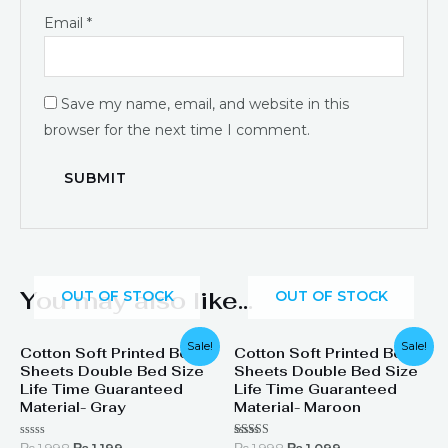
Email
*
Save my name, email, and website in this
browser for the next time I comment.
You may also like…
OUT OF STOCK
OUT OF STOCK
Original
Current
Original
Current
Sale!
Sale!
Cotton Soft Printed Bed
Cotton Soft Printed Bed
price
price
price
price
Sheets Double Bed Size
Sheets Double Bed Size
was:
is:
was:
is:
₨ 1,998.
₨ 1,199.
₨ 1,998.
₨ 1,099.
Life Time Guaranteed
Life Time Guaranteed
Material- Gray
Material- Maroon
Rated
Rated