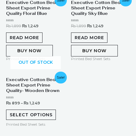
Sale!
Sale!
Executive Cotton Bed
Executive Cotton Bed
price
price
price
price
Sheet Export Prime
Sheet Export Prime
was:
is:
was:
is:
₨ 1,899.
₨ 1,249.
₨ 1,899.
₨ 1,249.
Quality Floral Blue
Quality Sky Blue
Rated
Rated
₨
1,899
₨
1,249
₨
1,899
₨
1,249
0
0
out
out
of
of
READ MORE
READ MORE
5
5
BUY NOW
BUY NOW
Printed Bed Sheet Sets
Printed Bed Sheet Sets
OUT OF STOCK
Sale!
Executive Cotton Bed
Sheet Export Prime
Quality- Wooden Brown
Rated
₨
899
–
₨
1,249
0
out
of
SELECT OPTIONS
5
Printed Bed Sheet Sets