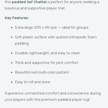
this
padded Saf Chattai
is perfect for anyone seeking a
luxurious and supportive prayer mat.
Key Features:
Extra-large 20ft x 4ft size — ideal for groups
Soft plastic surface with quilted orthopedic foam
padding
Durable, lightweight, and easy to clean
Thick and supportive for joint comfort
Beautiful red multi-color pattern
Easy to roll and store
Experience unmatched comfort and convenience during
your prayers with this premium padded prayer rug!