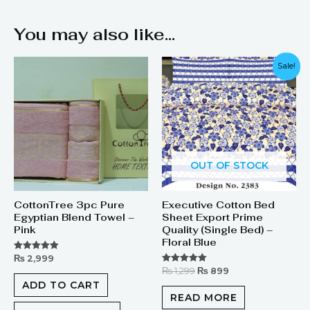
You may also like…
Original
Current
Sale!
price
price
was:
is:
₨ 1,299.
₨ 899.
OUT OF STOCK
CottonTree 3pc Pure
Executive Cotton Bed
Egyptian Blend Towel –
Sheet Export Prime
Pink
Quality (Single Bed) –
Floral Blue
₨
2,999
Rated
5.00
₨
1,299
₨
899
Rated
out of 5
5.00
ADD TO CART
out of 5
READ MORE