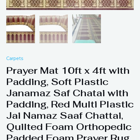
Red
Multi
Plastic
Jai
Namaz
Saaf
Chattai,
Quilted
Carpets
Foam
Prayer Mat 10ft x 4ft with
Orthopedic
Padding, Soft Plastic
Padded
Foam
Janamaz Saf Chatai with
Prayer
Padding, Red Multi Plastic
Rug
Jai Namaz Saaf Chattai,
-
Thick
Quilted Foam Orthopedic
Janamaz
Padded Foam Prayer Rug
quantity