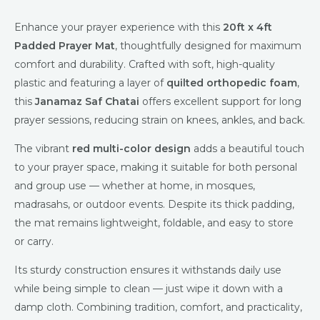
Enhance your prayer experience with this
20ft x 4ft
Padded Prayer Mat
, thoughtfully designed for maximum
comfort and durability. Crafted with soft, high-quality
plastic and featuring a layer of
quilted orthopedic foam
,
this
Janamaz Saf Chatai
offers excellent support for long
prayer sessions, reducing strain on knees, ankles, and back.
The vibrant
red multi-color design
adds a beautiful touch
to your prayer space, making it suitable for both personal
and group use — whether at home, in mosques,
madrasahs, or outdoor events. Despite its thick padding,
the mat remains lightweight, foldable, and easy to store
or carry.
Its sturdy construction ensures it withstands daily use
while being simple to clean — just wipe it down with a
damp cloth. Combining tradition, comfort, and practicality,