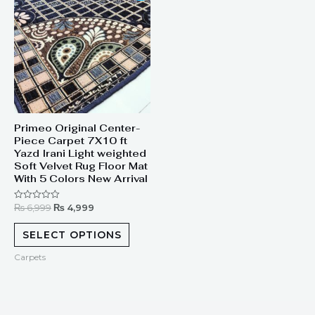
was:
is:
₨ 6,999.
₨ 4,999.
Primeo Original Center-
Piece Carpet 7X10 ft
Yazd Irani Light weighted
Soft Velvet Rug Floor Mat
With 5 Colors New Arrival
₨
6,999
₨
4,999
Rated
0
out
of
SELECT OPTIONS
5
Carpets