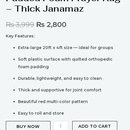
– Thick Janamaz
₨
3,999
₨
2,800
Key Features:
Extra-large 20ft x 4ft size — ideal for groups
Soft plastic surface with quilted orthopedic
foam padding
Durable, lightweight, and easy to clean
Thick and supportive for joint comfort
Beautiful red multi-color pattern
Easy to roll and store
ADD TO CART
BUY NOW