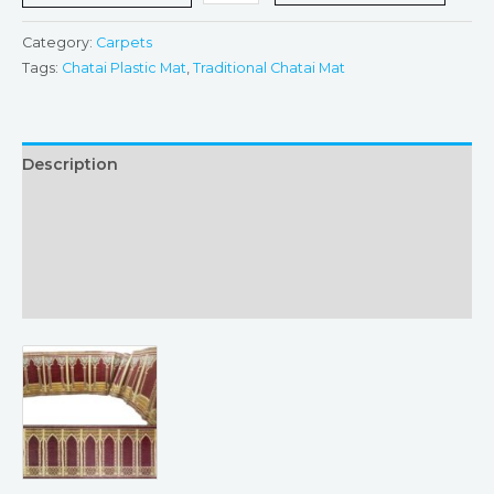
Category:
Carpets
Tags:
Chatai Plastic Mat
,
Traditional Chatai Mat
Description
Additional information
Returns & Refunds Policy
Reviews (0)