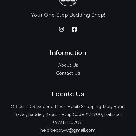
our One-Stop Bedding Shop!
Y
Information
About Us
Contact Us
Locate Us
Office #103, Second Floor, Habib Shopping Mall, Bohra
Bazar, Sadder, Karachi – Zip Code #74700, Pakistan
+923121107071
help.bedoww@gmail.com