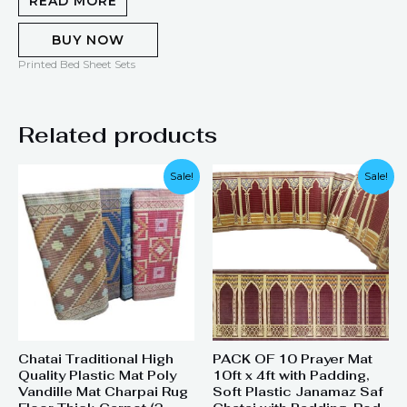
READ MORE
BUY NOW
Printed Bed Sheet Sets
Related products
Original
Current
Original
Current
Sale!
Sale!
price
price
price
price
was:
is:
was:
is:
₨ 1,500.
₨ 1,110.
₨ 28,000.
₨ 22,000.
Chatai Traditional High
PACK OF 10 Prayer Mat
Quality Plastic Mat Poly
10ft x 4ft with Padding,
Vandille Mat Charpai Rug
Soft Plastic Janamaz Saf