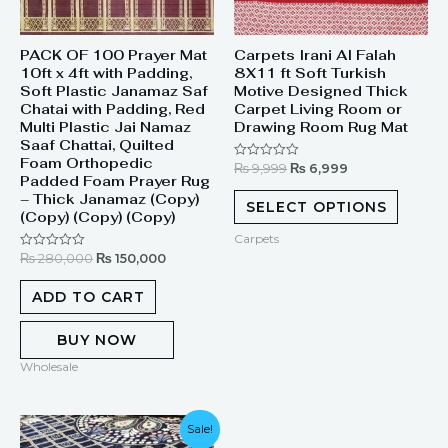
PACK OF 100 Prayer Mat
Carpets Irani Al Falah
10ft x 4ft with Padding,
8X11 ft Soft Turkish
Soft Plastic Janamaz Saf
Motive Designed Thick
Chatai with Padding, Red
Carpet Living Room or
Multi Plastic Jai Namaz
Drawing Room Rug Mat
Saaf Chattai, Quilted
Foam Orthopedic
₨
9,999
₨
6,999
Rated
Padded Foam Prayer Rug
0
out
– Thick Janamaz (Copy)
of
SELECT OPTIONS
(Copy) (Copy) (Copy)
5
Carpets
₨
280,000
₨
150,000
Rated
0
out
of
ADD TO CART
5
BUY NOW
Wholesale
Original
Current
Sale!
price
price