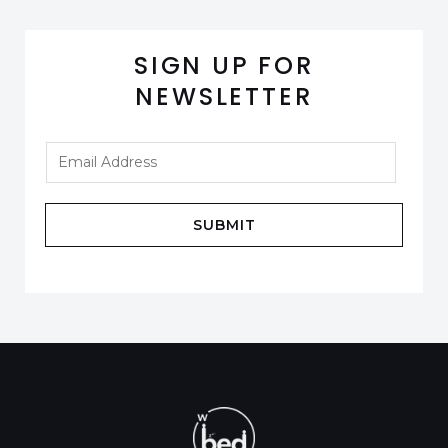
SIGN UP FOR
NEWSLETTER
SUBMIT