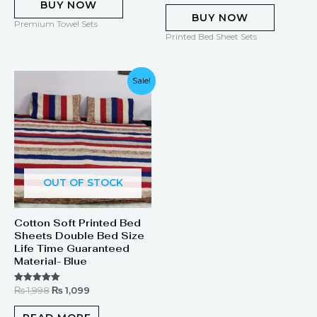
BUY NOW
BUY NOW
Premium Towel Sets
Printed Bed Sheet Sets
Original
Current
Sale!
price
price
was:
is:
₨ 1,998.
₨ 1,099.
OUT OF STOCK
Cotton Soft Printed Bed
Sheets Double Bed Size
Life Time Guaranteed
Material- Blue
₨
1,998
₨
1,099
Rated
5.00
out of 5