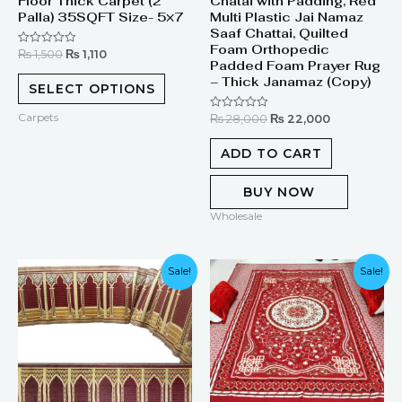
Floor Thick Carpet (2
Chatai with Padding, Red
Palla) 35SQFT Size- 5×7
Multi Plastic Jai Namaz
Saaf Chattai, Quilted
Foam Orthopedic
₨
1,500
₨
1,110
Rated
Padded Foam Prayer Rug
0
out
– Thick Janamaz (Copy)
of
SELECT OPTIONS
5
Carpets
₨
28,000
₨
22,000
Rated
0
out
of
ADD TO CART
5
BUY NOW
Wholesale
Original
Current
Original
Current
Sale!
Sale!
price
price
price
price
was:
is:
was:
is:
₨ 280,000.
₨ 150,000.
₨ 9,999.
₨ 6,999.