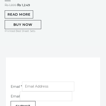
Rated
₨
1,899
₨
1,249
0
out
of
READ MORE
5
BUY NOW
Printed Bed Sheet Sets
Email
*
Email