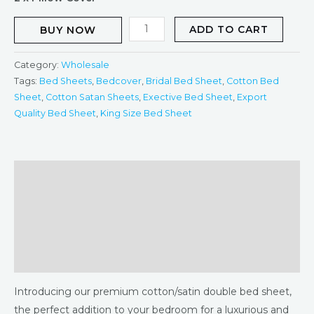
ADD TO CART
BUY NOW
Category:
Wholesale
Tags:
Bed Sheets
,
Bedcover
,
Bridal Bed Sheet
,
Cotton Bed
Sheet
,
Cotton Satan Sheets
,
Exective Bed Sheet
,
Export
Quality Bed Sheet
,
King Size Bed Sheet
Description
Additional information
Returns & Refunds Policy
Reviews (0)
Introducing our premium cotton/satin double bed sheet,
the perfect addition to your bedroom for a luxurious and