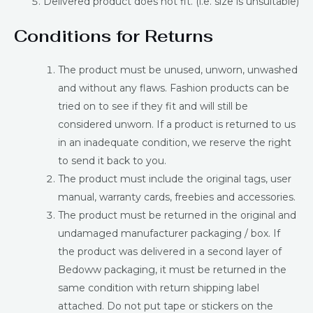
Delivered product does not fit. (i.e. size is unsuitable)
Conditions for Returns
The product must be unused, unworn, unwashed
and without any flaws. Fashion products can be
tried on to see if they fit and will still be
considered unworn. If a product is returned to us
in an inadequate condition, we reserve the right
to send it back to you.
The product must include the original tags, user
manual, warranty cards, freebies and accessories.
The product must be returned in the original and
undamaged manufacturer packaging / box. If
the product was delivered in a second layer of
Bedoww packaging, it must be returned in the
same condition with return shipping label
attached. Do not put tape or stickers on the