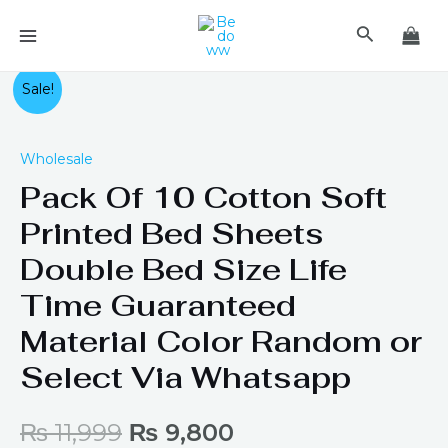
Skip
MAIN
Search
to
MENU
content
Pack
Original
Current
Sale!
Of
price
price
10
Wholesale
Cotton
was:
is:
Pack Of 10 Cotton Soft
Soft
Printed
₨ 11,999.
₨ 9,800.
Printed Bed Sheets
Bed
Double Bed Size Life
Sheets
Double
Time Guaranteed
Bed
Material Color Random or
Size
Select Via Whatsapp
Life
Time
Guaranteed
₨
11,999
₨
9,800