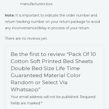
manufacturers box.
Note:
It is important to indicate the order number and
return tracking number on your return package to avoid
any inconvenience/delay in process of your return.
There are no reviews yet.
Be the first to review “Pack Of 10
Cotton Soft Printed Bed Sheets
Double Bed Size Life Time
Guaranteed Material Color
Random or Select Via
Whatsapp”
Your email address will not be published.
Required
fields are marked
*