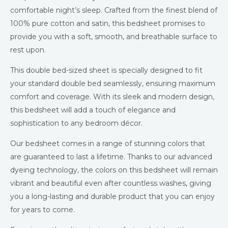
comfortable night’s sleep. Crafted from the finest blend of
100% pure cotton and satin, this bedsheet promises to
provide you with a soft, smooth, and breathable surface to
rest upon.
This double bed-sized sheet is specially designed to fit
your standard double bed seamlessly, ensuring maximum
comfort and coverage. With its sleek and modern design,
this bedsheet will add a touch of elegance and
sophistication to any bedroom décor.
Our bedsheet comes in a range of stunning colors that
are guaranteed to last a lifetime. Thanks to our advanced
dyeing technology, the colors on this bedsheet will remain
vibrant and beautiful even after countless washes, giving
you a long-lasting and durable product that you can enjoy
for years to come.