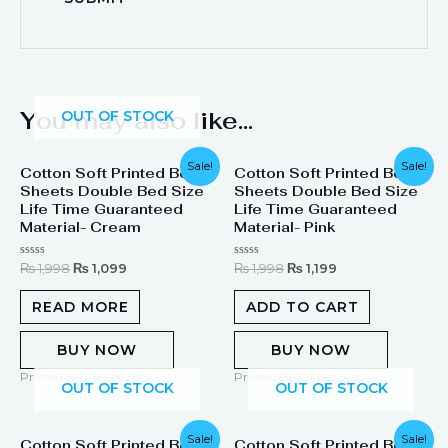
You may also like…
OUT OF STOCK
Original
Current
Original
Current
Sale!
Sale!
Cotton Soft Printed Bed
Cotton Soft Printed Bed
price
price
price
price
Sheets Double Bed Size
Sheets Double Bed Size
was:
is:
was:
is:
₨ 1,998.
₨ 1,099.
₨ 1,998.
₨ 1,199.
Life Time Guaranteed
Life Time Guaranteed
Material- Cream
Material- Pink
Rated
Rated
₨
1,998
₨
1,099
₨
1,998
₨
1,199
0
0
out
out
of
of
READ MORE
ADD TO CART
5
5
BUY NOW
BUY NOW
Printed Bed Sheet Sets
Printed Bed Sheet Sets
OUT OF STOCK
OUT OF STOCK
Original
Current
Original
Current
Sale!
Sale!
Cotton Soft Printed Bed
Cotton Soft Printed Bed
price
price
price
price