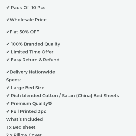
Material
✔ Pack Of 10 Pcs
Color
Random
✔Wholesale Price
or
Select
✔Flat 50% OFF
Via
✔ 100% Branded Quality
Whatsapp
✔ Limited Time Offer
quantity
✔ Easy Return & Refund
✔Delivery Nationwide
Specs:
✔ Large Bed Size
✔ Rich blended Cotton / Satan (China) Bed Sheets
✔ Premium Quality💯
✔ Full Printed 3pc
What’s Included
1 x Bed sheet
2 x Pillow Cover