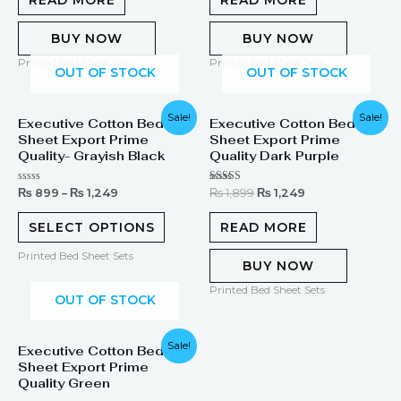
5
5
BUY NOW
BUY NOW
Printed Bed Sheet Sets
Printed Bed Sheet Sets
OUT OF STOCK
OUT OF STOCK
Original
Current
Sale!
Sale!
Executive Cotton Bed
Executive Cotton Bed
price
price
Sheet Export Prime
Sheet Export Prime
was:
is:
₨ 1,899.
₨ 1,249.
Quality- Grayish Black
Quality Dark Purple
Rated
Rated
₨
899
–
₨
1,249
₨
1,899
₨
1,249
0
5.00
out
out of 5
of
SELECT OPTIONS
READ MORE
5
Printed Bed Sheet Sets
BUY NOW
Printed Bed Sheet Sets
OUT OF STOCK
Original
Current
Sale!
Executive Cotton Bed
price
price
Sheet Export Prime
was:
is:
₨ 1,899.
₨ 1,249.
Quality Green