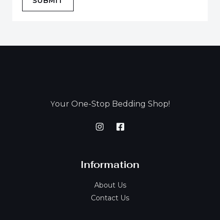
SUBMIT
our One-Stop Bedding Shop!
Y
Information
About Us
Contact Us