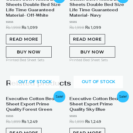
Sheets Double Bed Size
Sheets Double Bed Size
was:
is:
was:
is:
₨ 1,998.
₨ 1,099.
₨ 1,998.
₨ 1,099.
Life Time Guaranteed
Life Time Guaranteed
Material- Off-White
Material- Navy
Rated
Rated
₨
1,998
₨
1,099
₨
1,998
₨
1,099
0
0
out
out
of
of
READ MORE
READ MORE
5
5
BUY NOW
BUY NOW
Printed Bed Sheet Sets
Printed Bed Sheet Sets
Related products
OUT OF STOCK
OUT OF STOCK
Original
Current
Original
Current
Sale!
Sale!
Executive Cotton Bed
Executive Cotton Bed
price
price
price
price
Sheet Export Prime
Sheet Export Prime
was:
is:
was:
is:
₨ 1,899.
₨ 1,249.
₨ 1,899.
₨ 1,249.
Quality Forest Green
Quality Sky Blue
Rated
Rated
₨
1,899
₨
1,249
₨
1,899
₨
1,249
0
0
out
out
of
of
READ MORE
READ MORE