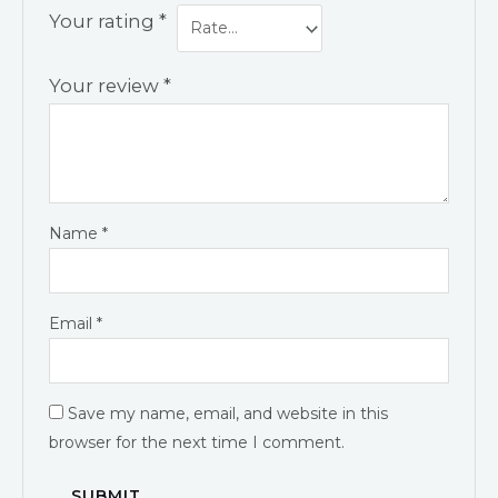
Your rating
*
Your review
*
Name
*
Email
*
Save my name, email, and website in this
browser for the next time I comment.