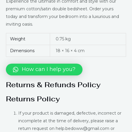
Experience the ultimate in comfort and style with our
premium cotton/satin double bedsheet. Order yours
today and transform your bedroom into a luxurious and
inviting oasis.
Weight
0.75 kg
Dimensions
18 × 16 × 4 cm
How can I help you?
Returns & Refunds Policy
Returns Policy
If your product is damaged, defective, incorrect or
incomplete at the time of delivery, please raise a
return request on help.bedoww@gmail.com or