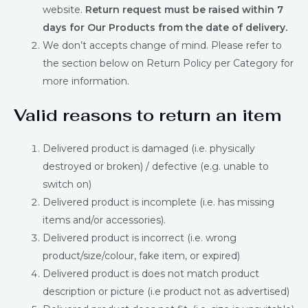
website.
Return request must be raised within 7
days for Our Products from the date of delivery.
We don’t accepts change of mind. Please refer to
the section below on Return Policy per Category for
more information.
Valid reasons to return an item
Delivered product is damaged (i.e. physically
destroyed or broken) / defective (e.g. unable to
switch on)
Delivered product is incomplete (i.e. has missing
items and/or accessories).
Delivered product is incorrect (i.e. wrong
product/size/colour, fake item, or expired)
Delivered product is does not match product
description or picture (i.e product not as advertised)