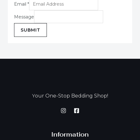
Email
*
Message
SUBMIT
our One-Stop Bedding Shop!
Y
Information