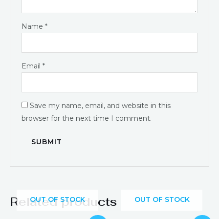
Name
*
Email
*
Save my name, email, and website in this
browser for the next time I comment.
Related products
OUT OF STOCK
OUT OF STOCK