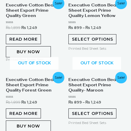
Original
Current
Sale!
Sale!
Executive Cotton Bed
Executive Cotton Bed
price
price
Sheet Export Prime
Sheet Export Prime
was:
is:
₨ 1,899.
₨ 1,249.
Quality Green
Quality Lemon Yellow
Rated
Rated
₨
1,899
₨
1,249
₨
899
–
₨
1,249
0
0
out
out
of
of
READ MORE
SELECT OPTIONS
5
5
Printed Bed Sheet Sets
BUY NOW
Printed Bed Sheet Sets
OUT OF STOCK
OUT OF STOCK
Original
Current
Sale!
Sale!
Executive Cotton Bed
Executive Cotton Bed
price
price
Sheet Export Prime
Sheet Export Prime
was:
is:
₨ 1,899.
₨ 1,249.
Quality Forest Green
Quality- Maroon
Rated
Rated
₨
1,899
₨
1,249
₨
899
–
₨
1,249
0
0
out
out
of
of
READ MORE
SELECT OPTIONS
5
5
Printed Bed Sheet Sets
BUY NOW