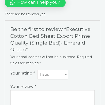
How can I help you?
There are no reviews yet.
Be the first to review “Executive
Cotton Bed Sheet Export Prime
Quality (Single Bed)- Emerald
Green”
Your email address will not be published.
Required
fields are marked
*
Your rating
*
Your review
*