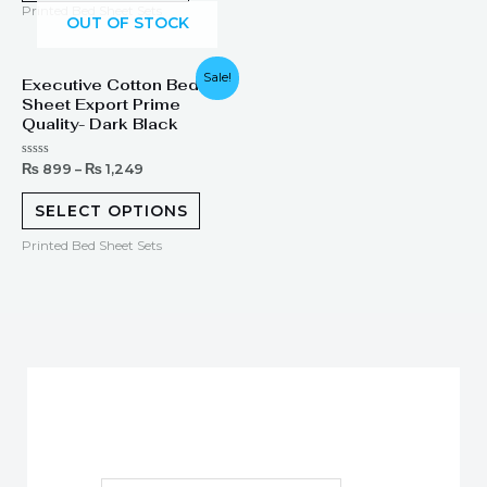
Printed Bed Sheet Sets
OUT OF STOCK
Sale!
Executive Cotton Bed
Sheet Export Prime
Quality- Dark Black
Rated
₨
899
–
₨
1,249
0
out
of
SELECT OPTIONS
5
Printed Bed Sheet Sets