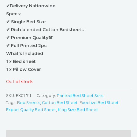
✔Delivery Nationwide
Specs:
✔ Single Bed Size
✔ Rich blended Cotton Bedsheets
✔ Premium Quality💯
✔ Full Printed 2pc
What’s Included
1 x Bed sheet
1 x Pillow Cover
Out of stock
SKU:
EX01-7-1
Category:
Printed Bed Sheet Sets
Tags:
Bed Sheets
,
Cotton Bed Sheet
,
Exective Bed Sheet
,
Export Quality Bed Sheet
,
King Size Bed Sheet
Description