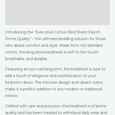
Additional information
Reviews (0)
Introducing the “Executive Cotton Bed Sheet Export
Prime Quality” – the ultimate bedding solution for those
who desire comfort and style. Made from rich blended
cotton, this king-sized bedsheet is soft to the touch,
breathable, and durable.
Featuring an eye-catching print, this bedsheet is sure to
add a touch of elegance and sophistication to your
bedroom decor. The intricate design and vibrant colors
make it a perfect addition to any modern or traditional
interior.
Crafted with care and precision, this bedsheet is of prime
quality and has been created to withstand daily wear and