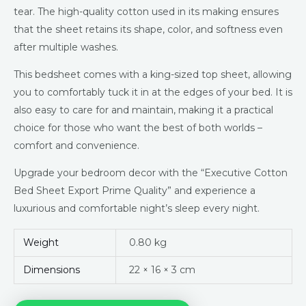
tear. The high-quality cotton used in its making ensures
that the sheet retains its shape, color, and softness even
after multiple washes.
This bedsheet comes with a king-sized top sheet, allowing
you to comfortably tuck it in at the edges of your bed. It is
also easy to care for and maintain, making it a practical
choice for those who want the best of both worlds –
comfort and convenience.
Upgrade your bedroom decor with the “Executive Cotton
Bed Sheet Export Prime Quality” and experience a
luxurious and comfortable night’s sleep every night.
Weight
0.80 kg
Dimensions
22 × 16 × 3 cm