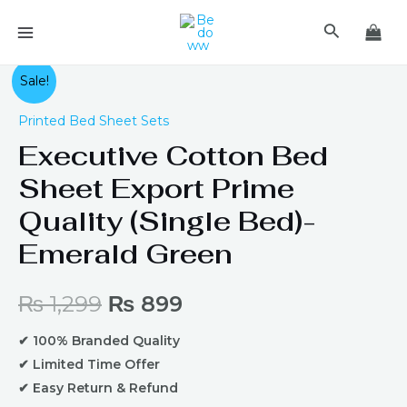
Skip
MAIN
Search
to
MENU
content
Original
Current
Sale!
price
price
Printed Bed Sheet Sets
Executive Cotton Bed
was:
is:
Sheet Export Prime
₨ 1,299.
₨ 899.
Quality (Single Bed)-
Emerald Green
₨
1,299
₨
899
✔ 100% Branded Quality
✔ Limited Time Offer
✔ Easy Return & Refund