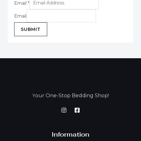
Email
*
Email
SUBMIT
our One-Stop Bedding Shop!
Y
Information