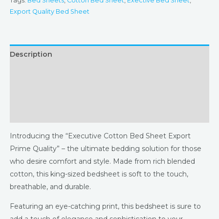
Tags:
Bed Sheets
,
Cotton Bed Sheet
,
Exective Bed Sheet
,
Export Quality Bed Sheet
Description
Additional information
Returns & Refunds Policy
Reviews (0)
Introducing the “Executive Cotton Bed Sheet Export
Prime Quality” – the ultimate bedding solution for those
who desire comfort and style. Made from rich blended
cotton, this king-sized bedsheet is soft to the touch,
breathable, and durable.
Featuring an eye-catching print, this bedsheet is sure to