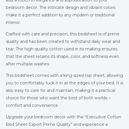
add a touch of elegance and sophistication to your
bedroom decor. The intricate design and vibrant colors
make it a perfect addition to any modern or traditional
interior.
Crafted with care and precision, this bedsheet is of prime
quality and has been created to withstand daily wear and
tear. The high-quality cotton used in its making ensures
that the sheet retains its shape, color, and softness even
after multiple washes.
This bedsheet comes with a king-sized top sheet, allowing
you to comfortably tuck it in at the edges of your bed. It is
also easy to care for and maintain, making it a practical
choice for those who want the best of both worlds –
comfort and convenience.
Upgrade your bedroom decor with the “Executive Cotton
Bed Sheet Export Prime Quality” and experience a