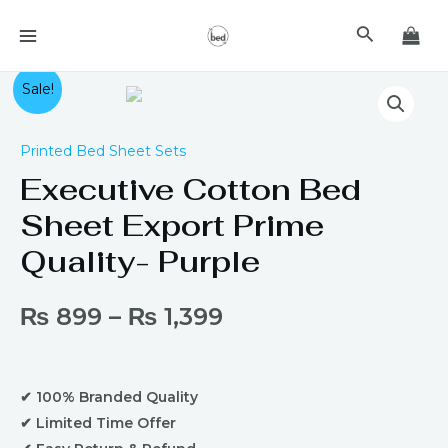
Skip
MAIN
Search
to
MENU
content
Executive
Sale!
Cotton
Bed
Printed Bed Sheet Sets
Sheet
Executive Cotton Bed
Export
Prime
Sheet Export Prime
Quality-
Quality- Purple
Purple
quantity
₨
899
–
₨
1,399
✔ 100% Branded Quality
✔ Limited Time Offer