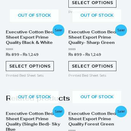
of
SELECT OPTIONS
5
Printed Bed Sheet Sets
OUT OF STOCK
OUT OF STOCK
Sale!
Sale!
Executive Cotton Bed
Executive Cotton Bed
Sheet Export Prime
Sheet Export Prime
Quality Black & White
Quality- Sharp Green
Rated
Rated
₨
899
–
₨
1,249
₨
899
–
₨
1,249
0
0
out
out
of
of
SELECT OPTIONS
SELECT OPTIONS
5
5
Printed Bed Sheet Sets
Printed Bed Sheet Sets
Related products
OUT OF STOCK
OUT OF STOCK
Original
Current
Original
Current
Sale!
Sale!
Executive Cotton Bed
Executive Cotton Bed
price
price
price
price
Sheet Export Prime
Sheet Export Prime
was:
is:
was:
is:
₨ 1,299.
₨ 899.
₨ 1,899.
₨ 1,249.
Quality (Single Bed)- Sky
Quality Forest Green
Blue