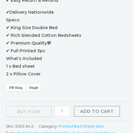
✔ Easy Return & Refund
✔Delivery Nationwide
Specs:
✔ King Size Double Bed
✔ Rich blended Cotton Bedsheets
✔ Premium Quality💯
✔ Full Printed 3pc
What’s Included
1 x Bed sheet
2 x Pillow Cover
𝐃𝐁 𝐊𝐢𝐧𝐠
𝐒𝐢𝐧𝐠𝐥𝐞
ADD TO CART
BUY NOW
SKU:
EX01-34-2
Category:
Printed Bed Sheet Sets