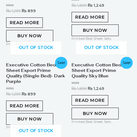
Rated
₨
1,899
₨
1,249
0
Rated
₨
1,299
₨
899
out
0
of
READ MORE
out
5
of
READ MORE
5
BUY NOW
BUY NOW
Printed Bed Sheet Sets
Printed Bed Sheet Sets
OUT OF STOCK
OUT OF STOCK
Original
Current
Original
Current
Sale!
Sale!
Executive Cotton Bed
Executive Cotton Bed
price
price
price
price
Sheet Export Prime
Sheet Export Prime
was:
is:
was:
is:
₨ 1,299.
₨ 899.
₨ 1,899.
₨ 1,249.
Quality (Single Bed)- Dark
Quality Sky Blue
Purple
Rated
₨
1,899
₨
1,249
0
Rated
₨
1,299
₨
899
out
0
of
READ MORE
out
5
of
READ MORE
5
BUY NOW
BUY NOW
Printed Bed Sheet Sets
Printed Bed Sheet Sets
OUT OF STOCK