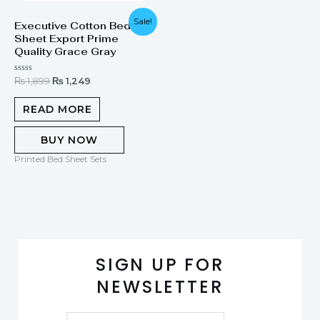
Original
Current
Sale!
Executive Cotton Bed
price
price
Sheet Export Prime
was:
is:
₨ 1,899.
₨ 1,249.
Quality Grace Gray
Rated
₨
1,899
₨
1,249
0
out
of
READ MORE
5
BUY NOW
Printed Bed Sheet Sets
SIGN UP FOR
NEWSLETTER