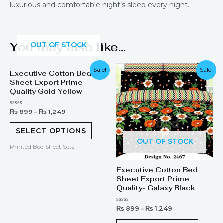
luxurious and comfortable night’s sleep every night.
You may also like…
OUT OF STOCK
Sale!
Sale!
Executive Cotton Bed
Sheet Export Prime
Quality Gold Yellow
Rated
₨
899
–
₨
1,249
0
out
of
SELECT OPTIONS
5
OUT OF STOCK
Printed Bed Sheet Sets
Executive Cotton Bed
Sheet Export Prime
Quality- Galaxy Black
Rated
₨
899
–
₨
1,249
0
out