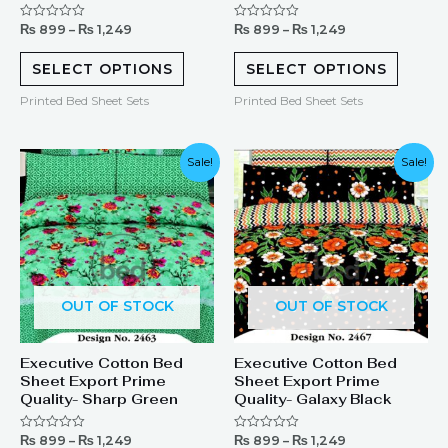
₨
899
–
₨
1,249
₨
899
–
₨
1,249
Rated
Rated
0
0
out
out
of
of
SELECT OPTIONS
SELECT OPTIONS
5
5
Printed Bed Sheet Sets
Printed Bed Sheet Sets
Sale!
Sale!
OUT OF STOCK
OUT OF STOCK
Executive Cotton Bed
Executive Cotton Bed
Sheet Export Prime
Sheet Export Prime
Quality- Sharp Green
Quality- Galaxy Black
₨
899
–
₨
1,249
₨
899
–
₨
1,249
Rated
Rated