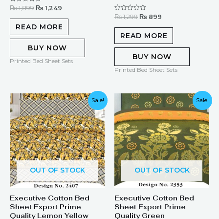
₨
1,899
₨
1,249
Rated
0
₨
1,299
₨
899
Rated
out
0
of
READ MORE
out
5
of
READ MORE
5
BUY NOW
BUY NOW
Printed Bed Sheet Sets
Printed Bed Sheet Sets
Original
Current
Sale!
Sale!
price
price
was:
is:
₨ 1,899.
₨ 1,249.
OUT OF STOCK
OUT OF STOCK
Executive Cotton Bed
Executive Cotton Bed
Sheet Export Prime
Sheet Export Prime
Quality Lemon Yellow
Quality Green