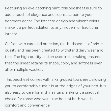
Featuring an eye-catching print, this bedsheet is sure to
add a touch of elegance and sophistication to your
bedroom decor. The intricate design and vibrant colors
make it a perfect addition to any modern or traditional
interior.
Crafted with care and precision, this bedsheet is of prime
quality and has been created to withstand daily wear and
tear. The high-quality cotton used in its making ensures
that the sheet retains its shape, color, and softness even
after multiple washes.
This bedsheet comes with a king-sized top sheet, allowing
you to comfortably tuck it in at the edges of your bed. It is
also easy to care for and maintain, making it a practical
choice for those who want the best of both worlds –
comfort and convenience.