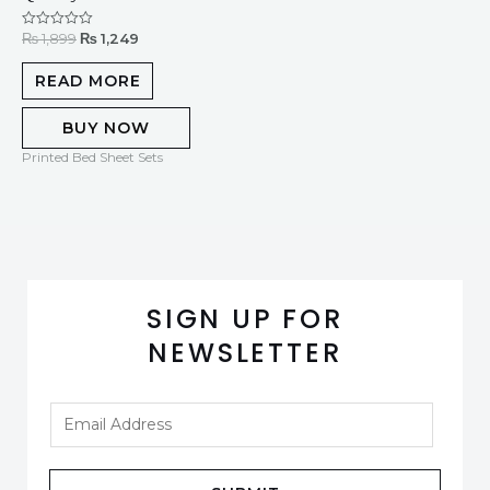
₨
1,899
₨
1,249
Rated
0
out
of
READ MORE
5
BUY NOW
Printed Bed Sheet Sets
SIGN UP FOR
NEWSLETTER