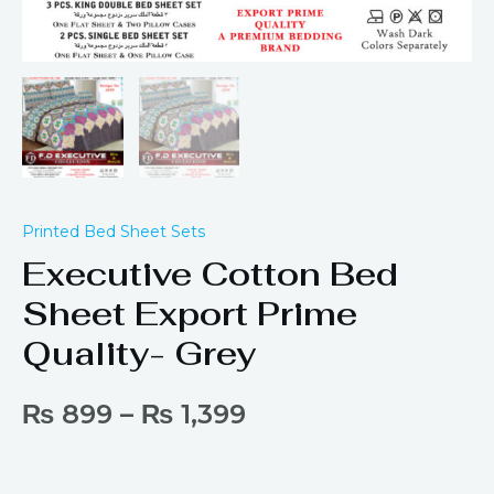
Printed Bed Sheet Sets
Executive Cotton Bed
Sheet Export Prime
Quality- Grey
₨
899
–
₨
1,399