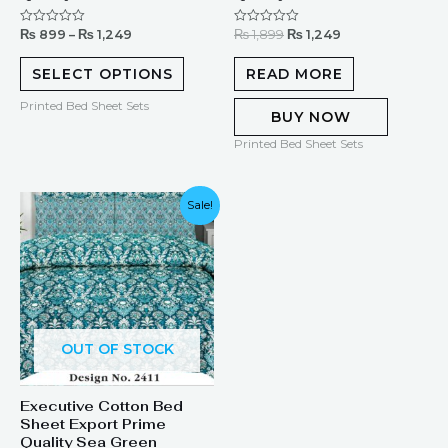
₨
899
–
₨
1,249
₨
1,899
₨
1,249
Rated
Rated
0
0
out
out
of
of
SELECT OPTIONS
READ MORE
5
5
Printed Bed Sheet Sets
BUY NOW
Printed Bed Sheet Sets
Original
Current
Sale!
price
price
was:
is:
₨ 1,899.
₨ 1,249.
OUT OF STOCK
Executive Cotton Bed
Sheet Export Prime
Quality Sea Green