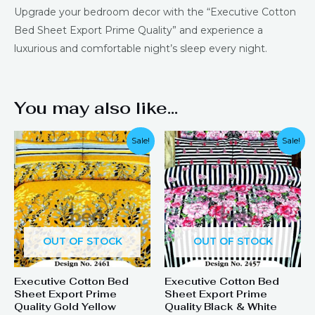
Upgrade your bedroom decor with the “Executive Cotton
Bed Sheet Export Prime Quality” and experience a
luxurious and comfortable night’s sleep every night.
You may also like…
Sale!
Sale!
OUT OF STOCK
OUT OF STOCK
Executive Cotton Bed
Executive Cotton Bed
Sheet Export Prime
Sheet Export Prime
Quality Gold Yellow
Quality Black & White