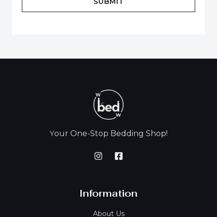
SUBMIT
our One-Stop Bedding Shop!
Y
Information
About Us