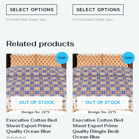
0
0
out
out
of
of
SELECT OPTIONS
SELECT OPTIONS
5
5
Printed Bed Sheet Sets
Printed Bed Sheet Sets
Related products
Original
Current
Original
Current
Sale!
Sale!
price
price
price
price
was:
is:
was:
is:
₨ 1,899.
₨ 1,249.
₨ 1,299.
₨ 899.
OUT OF STOCK
OUT OF STOCK
Executive Cotton Bed
Executive Cotton Bed
Sheet Export Prime
Sheet Export Prime
Quality Ocean Blue
Quality (Single Bed)-
Ocean Blue