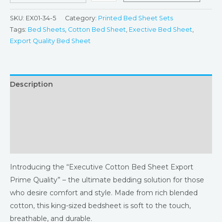
SKU:
EX01-34-5
Category:
Printed Bed Sheet Sets
Tags:
Bed Sheets
,
Cotton Bed Sheet
,
Exective Bed Sheet
,
Export Quality Bed Sheet
Description
Additional information
Returns & Refunds Policy
Reviews (0)
Introducing the “Executive Cotton Bed Sheet Export
Prime Quality” – the ultimate bedding solution for those
who desire comfort and style. Made from rich blended
cotton, this king-sized bedsheet is soft to the touch,
breathable, and durable.