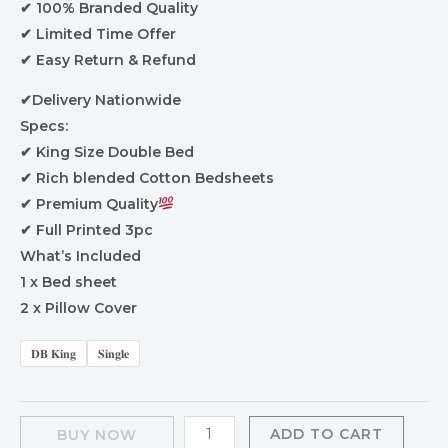
✔ 100% Branded Quality
✔ Limited Time Offer
✔ Easy Return & Refund
✔Delivery Nationwide
Specs:
✔ King Size Double Bed
✔ Rich blended Cotton Bedsheets
✔ Premium Quality
✔ Full Printed 3pc
What’s Included
1 x Bed sheet
2 x Pillow Cover
𝐃𝐁 𝐊𝐢𝐧𝐠
𝐒𝐢𝐧𝐠𝐥𝐞
ADD TO CART
BUY NOW