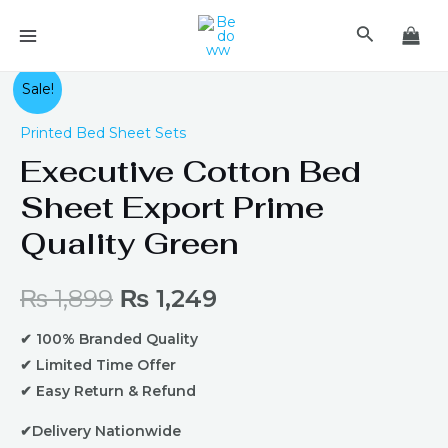
Skip
MAIN
Search
to
MENU
content
Original
Current
Sale!
price
price
Printed Bed Sheet Sets
Executive Cotton Bed
was:
is:
Sheet Export Prime
₨ 1,899.
₨ 1,249.
Quality Green
₨
1,899
₨
1,249
✔ 100% Branded Quality
✔ Limited Time Offer
✔ Easy Return & Refund
✔Delivery Nationwide