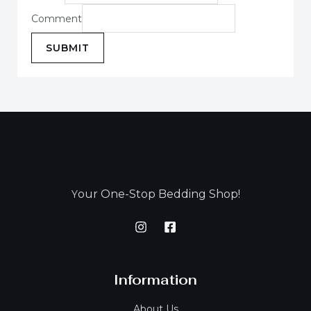
Comment
SUBMIT
our One-Stop Bedding Shop!
Y
Information
About Us