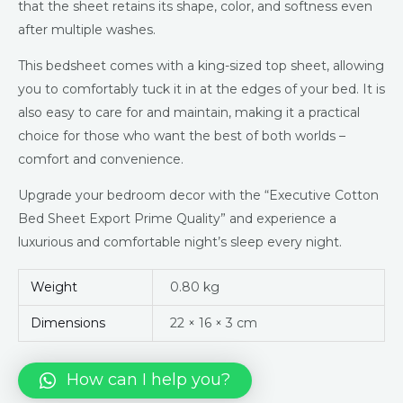
that the sheet retains its shape, color, and softness even
after multiple washes.
This bedsheet comes with a king-sized top sheet, allowing
you to comfortably tuck it in at the edges of your bed. It is
also easy to care for and maintain, making it a practical
choice for those who want the best of both worlds –
comfort and convenience.
Upgrade your bedroom decor with the “Executive Cotton
Bed Sheet Export Prime Quality” and experience a
luxurious and comfortable night’s sleep every night.
Weight
0.80 kg
Dimensions
22 × 16 × 3 cm
How can I help you?