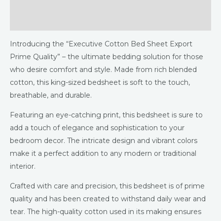
Additional information
Reviews (0)
Introducing the “Executive Cotton Bed Sheet Export
Prime Quality” – the ultimate bedding solution for those
who desire comfort and style. Made from rich blended
cotton, this king-sized bedsheet is soft to the touch,
breathable, and durable.
Featuring an eye-catching print, this bedsheet is sure to
add a touch of elegance and sophistication to your
bedroom decor. The intricate design and vibrant colors
make it a perfect addition to any modern or traditional
interior.
Crafted with care and precision, this bedsheet is of prime
quality and has been created to withstand daily wear and
tear. The high-quality cotton used in its making ensures