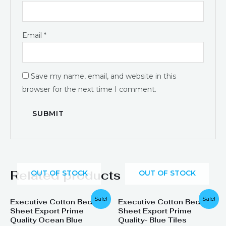
Email
*
Save my name, email, and website in this
browser for the next time I comment.
Related products
OUT OF STOCK
OUT OF STOCK
Original
Current
Sale!
Sale!
Executive Cotton Bed
Executive Cotton Bed
price
price
Sheet Export Prime
Sheet Export Prime
was:
is:
₨ 1,899.
₨ 1,249.
Quality Ocean Blue
Quality- Blue Tiles