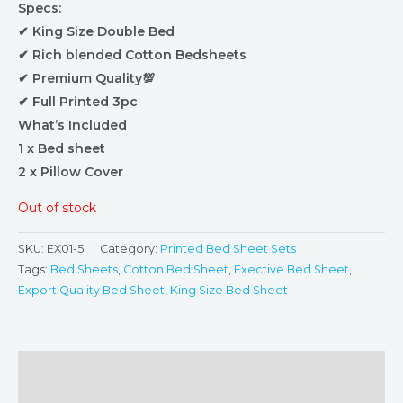
Specs:
✔ King Size Double Bed
✔ Rich blended Cotton Bedsheets
✔ Premium Quality💯
✔ Full Printed 3pc
What’s Included
1 x Bed sheet
2 x Pillow Cover
Out of stock
SKU:
EX01-5
Category:
Printed Bed Sheet Sets
Tags:
Bed Sheets
,
Cotton Bed Sheet
,
Exective Bed Sheet
,
Export Quality Bed Sheet
,
King Size Bed Sheet
Description