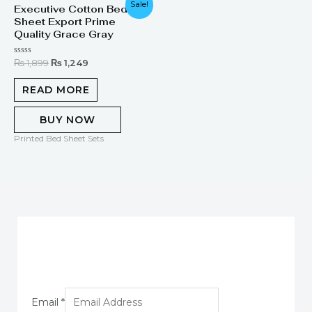
Sale!
Executive Cotton Bed
price
price
Sheet Export Prime
was:
is:
₨ 1,899.
₨ 1,249.
Quality Grace Gray
Rated
₨
1,899
₨
1,249
0
out
of
READ MORE
5
BUY NOW
Printed Bed Sheet Sets
Email
*