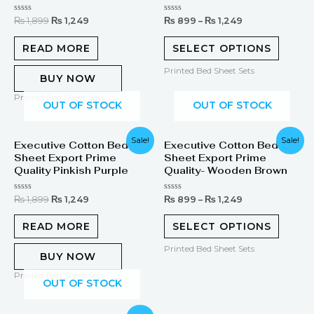
Rated
Rated
₨
1,899
₨
1,249
₨
899
–
₨
1,249
0
0
out
out
of
of
READ MORE
SELECT OPTIONS
5
5
Printed Bed Sheet Sets
BUY NOW
Printed Bed Sheet Sets
OUT OF STOCK
OUT OF STOCK
Original
Current
Sale!
Sale!
Executive Cotton Bed
Executive Cotton Bed
price
price
Sheet Export Prime
Sheet Export Prime
was:
is:
₨ 1,899.
₨ 1,249.
Quality Pinkish Purple
Quality- Wooden Brown
Rated
Rated
₨
1,899
₨
1,249
₨
899
–
₨
1,249
0
0
out
out
of
of
READ MORE
SELECT OPTIONS
5
5
Printed Bed Sheet Sets
BUY NOW
Printed Bed Sheet Sets
OUT OF STOCK
Original
Current