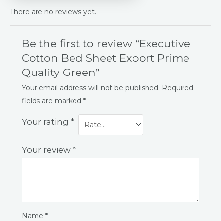
There are no reviews yet.
Be the first to review “Executive
Cotton Bed Sheet Export Prime
Quality Green”
Your email address will not be published.
Required
fields are marked
*
Your rating
*
Your review
*
Name
*