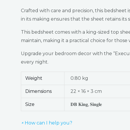
Crafted with care and precision, this bedsheet 
in its making ensures that the sheet retains its
This bedsheet comes with a king-sized top sheet,
maintain, making it a practical choice for tho
Upgrade your bedroom decor with the “Executi
every night.
Weight
0.80 kg
Dimensions
22 × 16 × 3 cm
Size
𝐃𝐁 𝐊𝐢𝐧𝐠, 𝐒𝐢𝐧𝐠𝐥𝐞
×
How can I help you?