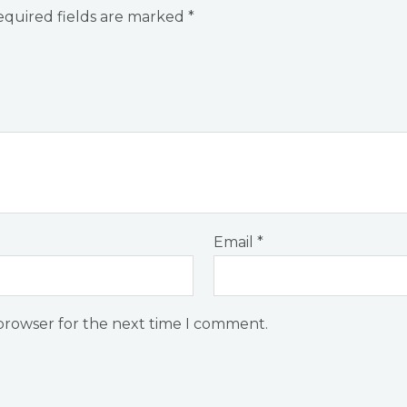
quired fields are marked
*
Email
*
 browser for the next time I comment.