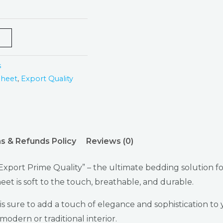
s
Sheet
,
Export Quality
s & Refunds Policy
Reviews (0)
xport Prime Quality” – the ultimate bedding solution fo
eet is soft to the touch, breathable, and durable.
 is sure to add a touch of elegance and sophistication t
modern or traditional interior.