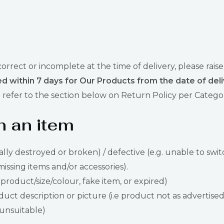
ncorrect or incomplete at the time of delivery, please 
d within 7 days for Our Products from the date of deli
refer to the section below on Return Policy per Catego
n an item
ally destroyed or broken) / defective (e.g. unable to swit
missing items and/or accessories).
 product/size/colour, fake item, or expired)
ct description or picture (i.e product not as advertised
s unsuitable)