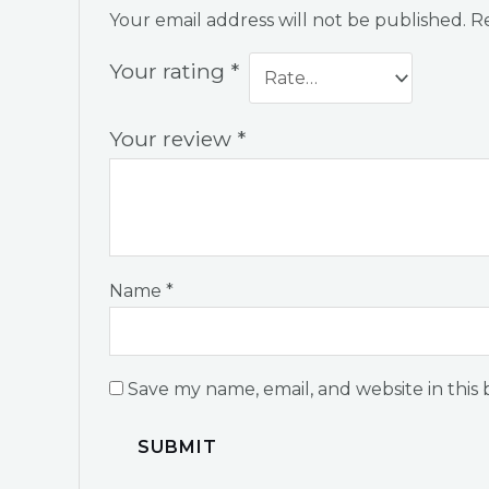
Your email address will not be published.
Re
Your rating
*
Your review
*
Name
*
Save my name, email, and website in this