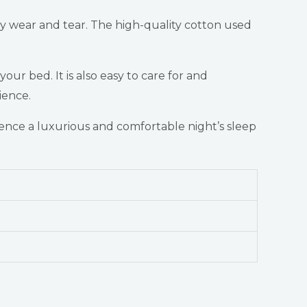
ily wear and tear. The high-quality cotton used
ur bed. It is also easy to care for and
ience.
nce a luxurious and comfortable night’s sleep