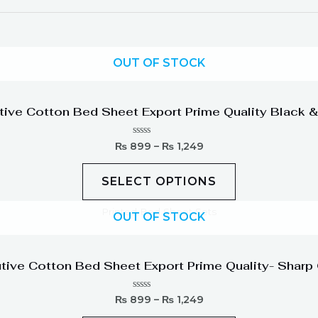
OUT OF STOCK
tive Cotton Bed Sheet Export Prime Quality Black &
Rated
₨
899
–
₨
1,249
0
out
of
SELECT OPTIONS
5
Printed Bed Sheet Sets
OUT OF STOCK
tive Cotton Bed Sheet Export Prime Quality- Sharp
Rated
₨
899
–
₨
1,249
0
out