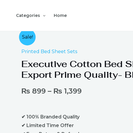
Skip
to
Categories
Home
content
Executive
Sale!
Cotton
Printed Bed Sheet Sets
Bed
Sheet
Executive Cotton Bed S
Export
Export Prime Quality- B
Prime
Quality-
₨
899
–
₨
1,399
Black
quantity
✔ 100% Branded Quality
✔ Limited Time Offer