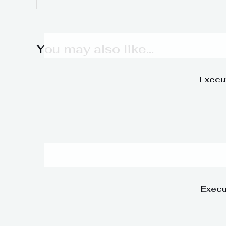
You may also like…
Execu
Execu