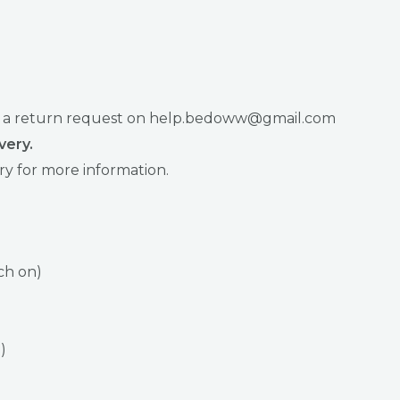
raise a return request on help.bedoww@gmail.com
very.
ry for more information.
ch on)
)