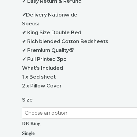
✔ Easy Return & Refund
✔Delivery Nationwide
Specs:
✔ King Size Double Bed
✔ Rich blended Cotton Bedsheets
✔ Premium Quality💯
✔ Full Printed 3pc
What’s Included
1 x Bed sheet
2 x Pillow Cover
Size
𝐃𝐁 𝐊𝐢𝐧𝐠
𝐒𝐢𝐧𝐠𝐥𝐞