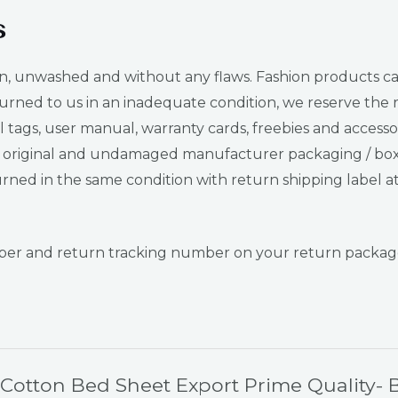
s
nwashed and without any flaws. Fashion products can be t
urned to us in an inadequate condition, we reserve the ri
tags, user manual, warranty cards, freebies and accessor
original and undamaged manufacturer packaging / box. I
ned in the same condition with return shipping label at
umber and return tracking number on your return package
e Cotton Bed Sheet Export Prime Quality- 