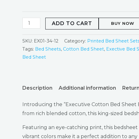
ADD TO CART
BUY NOW
SKU:
EX01-34-12
Category:
Printed Bed Sheet Set
Tags:
Bed Sheets
,
Cotton Bed Sheet
,
Exective Bed 
Bed Sheet
Description
Additional information
Return
Introducing the “Executive Cotton Bed Sheet E
from rich blended cotton, this king-sized bedsh
Featuring an eye-catching print, this bedsheet
vibrant colors make it a perfect addition to any 