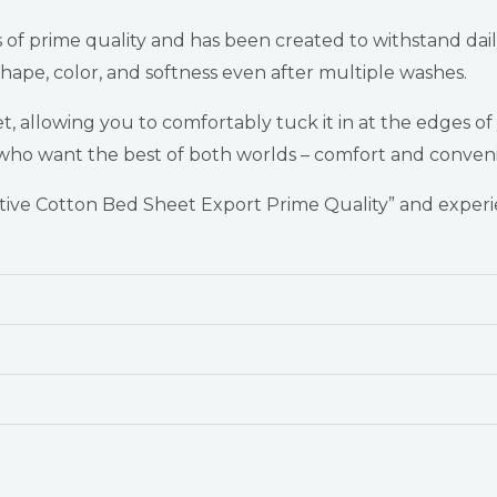
is of prime quality and has been created to withstand da
 shape, color, and softness even after multiple washes.
 allowing you to comfortably tuck it in at the edges of yo
se who want the best of both worlds – comfort and conven
ve Cotton Bed Sheet Export Prime Quality” and experie