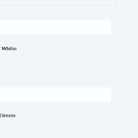
 White
 Green