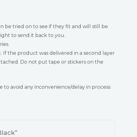
ried on to see if they fit and will still be
ght to send it back to you.
ies.
f the product was delivered in a second layer
tached. Do not put tape or stickers on the
 to avoid any inconvenience/delay in process
Black”