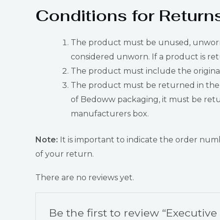
Conditions for Return
The product must be unused, unworn, u
considered unworn. If a product is ret
The product must include the original 
The product must be returned in the 
of Bedoww packaging, it must be retur
manufacturers box.
Note:
It is important to indicate the order n
of your return.
There are no reviews yet.
Be the first to review “Executiv