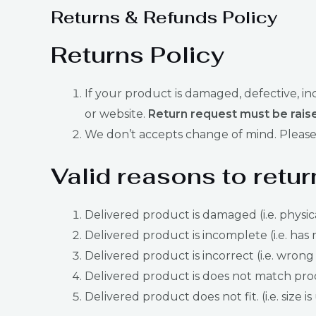
Returns & Refunds Policy
Returns Policy
If your product is damaged, defective, i
or website.
Return request must be raise
We don’t accepts change of mind. Please 
Valid reasons to retur
Delivered product is damaged (i.e. physic
Delivered product is incomplete (i.e. has 
Delivered product is incorrect (i.e. wrong
Delivered product is does not match produ
Delivered product does not fit. (i.e. size i