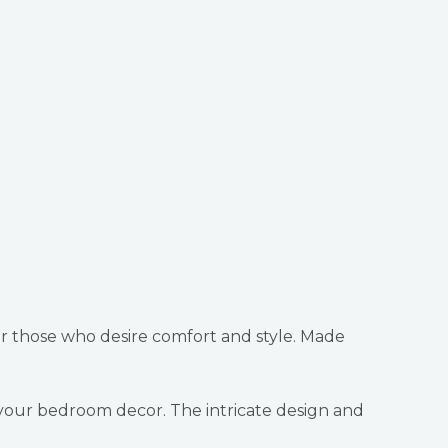
r those who desire comfort and style. Made
o your bedroom decor. The intricate design and