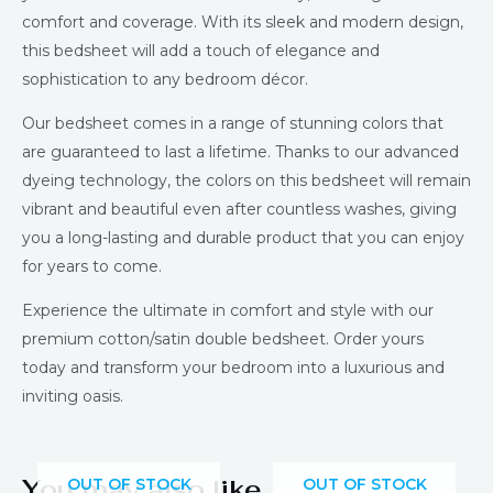
comfort and coverage. With its sleek and modern design,
this bedsheet will add a touch of elegance and
sophistication to any bedroom décor.
Our bedsheet comes in a range of stunning colors that
are guaranteed to last a lifetime. Thanks to our advanced
dyeing technology, the colors on this bedsheet will remain
vibrant and beautiful even after countless washes, giving
you a long-lasting and durable product that you can enjoy
for years to come.
Experience the ultimate in comfort and style with our
premium cotton/satin double bedsheet. Order yours
today and transform your bedroom into a luxurious and
inviting oasis.
You may also like…
OUT OF STOCK
OUT OF STOCK