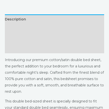
Description
Additional information
Returns & Refunds Policy
Reviews (0)
Introducing our premium cotton/satin double bed sheet,
the perfect addition to your bedroom for a luxurious and
comfortable night’s sleep. Crafted from the finest blend of
100% pure cotton and satin, this bedsheet promises to
provide you with a soft, smooth, and breathable surface to
rest upon.
This double bed-sized sheet is specially designed to fit
your standard double bed seamlessly, ensuring maximum