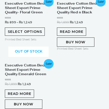
Original
Current
Sale!
Sale!
Executive Cotton Bed
Executive Cotton Bed
price
price
Sheet Export Prime
Sheet Export Prime
was:
is:
₨ 1,899.
₨ 1,249.
Quality- Floral Green
Quality Red n Black
Rated
Rated
₨
899
–
₨
1,249
₨
1,899
₨
1,249
0
0
out
out
of
of
SELECT OPTIONS
READ MORE
5
5
Printed Bed Sheet Sets
BUY NOW
Printed Bed Sheet Sets
OUT OF STOCK
Original
Current
Sale!
Executive Cotton Bed
price
price
Sheet Export Prime
was:
is:
₨ 1,899.
₨ 1,249.
Quality Emerald Green
Rated
₨
1,899
₨
1,249
0
out
of
READ MORE
5
BUY NOW