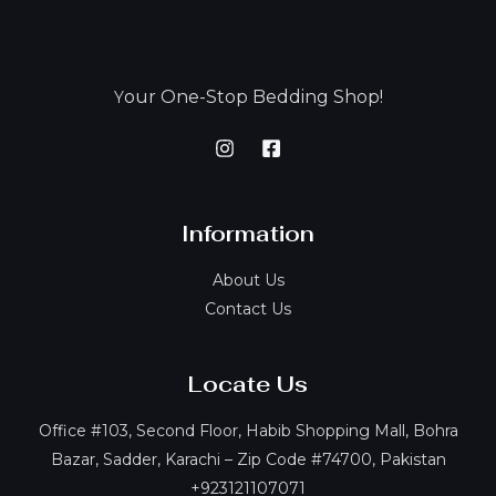
our One-Stop Bedding Shop!
Y
Information
About Us
Contact Us
Locate Us
Office #103, Second Floor, Habib Shopping Mall, Bohra
Bazar, Sadder, Karachi – Zip Code #74700, Pakistan
+923121107071