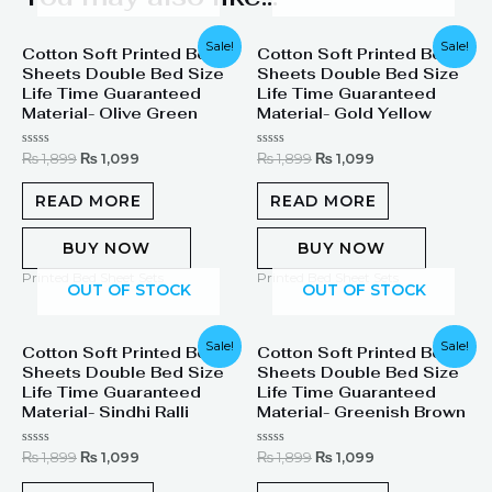
Original
Current
Original
Current
Sale!
Sale!
Cotton Soft Printed Bed
Cotton Soft Printed Bed
price
price
price
price
Sheets Double Bed Size
Sheets Double Bed Size
was:
is:
was:
is:
₨ 1,899.
₨ 1,099.
₨ 1,899.
₨ 1,099.
Life Time Guaranteed
Life Time Guaranteed
Material- Olive Green
Material- Gold Yellow
Rated
Rated
₨
1,899
₨
1,099
₨
1,899
₨
1,099
0
0
out
out
of
of
READ MORE
READ MORE
5
5
BUY NOW
BUY NOW
Printed Bed Sheet Sets
Printed Bed Sheet Sets
OUT OF STOCK
OUT OF STOCK
Original
Current
Original
Current
Sale!
Sale!
Cotton Soft Printed Bed
Cotton Soft Printed Bed
price
price
price
price
Sheets Double Bed Size
Sheets Double Bed Size
was:
is:
was:
is:
₨ 1,899.
₨ 1,099.
₨ 1,899.
₨ 1,099.
Life Time Guaranteed
Life Time Guaranteed
Material- Sindhi Ralli
Material- Greenish Brown
Rated
Rated
₨
1,899
₨
1,099
₨
1,899
₨
1,099
0
0
out
out