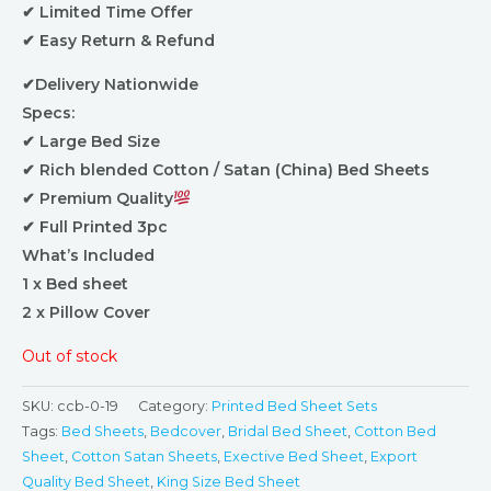
✔ Limited Time Offer
✔ Easy Return & Refund
✔Delivery Nationwide
Specs:
✔ Large Bed Size
✔ Rich blended Cotton / Satan (China) Bed Sheets
✔ Premium Quality
✔ Full Printed 3pc
What’s Included
1 x Bed sheet
2 x Pillow Cover
Out of stock
SKU:
ccb-0-19
Category:
Printed Bed Sheet Sets
Tags:
Bed Sheets
,
Bedcover
,
Bridal Bed Sheet
,
Cotton Bed
Sheet
,
Cotton Satan Sheets
,
Exective Bed Sheet
,
Export
Quality Bed Sheet
,
King Size Bed Sheet