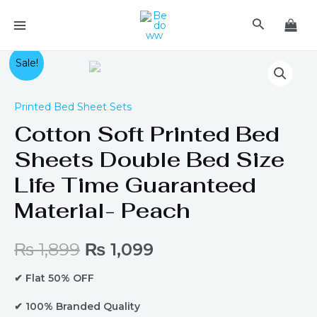
Skip
MAIN
Search
to
MENU
content
Original
Current
Sale!
price
price
Printed Bed Sheet Sets
was:
is:
Cotton Soft Printed Bed
Sheets Double Bed Size
₨ 1,899.
₨ 1,099.
Life Time Guaranteed
Material- Peach
₨
1,899
₨
1,099
✔ Flat 50% OFF
✔ 100% Branded Quality