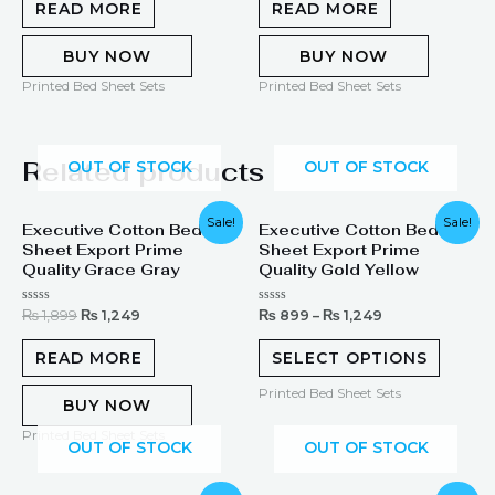
of
of
READ MORE
READ MORE
5
5
BUY NOW
BUY NOW
Printed Bed Sheet Sets
Printed Bed Sheet Sets
Related products
OUT OF STOCK
OUT OF STOCK
Original
Current
Sale!
Sale!
Executive Cotton Bed
Executive Cotton Bed
price
price
Sheet Export Prime
Sheet Export Prime
was:
is:
₨ 1,899.
₨ 1,249.
Quality Grace Gray
Quality Gold Yellow
Rated
Rated
₨
1,899
₨
1,249
₨
899
–
₨
1,249
0
0
out
out
of
of
READ MORE
SELECT OPTIONS
5
5
Printed Bed Sheet Sets
BUY NOW
Printed Bed Sheet Sets
OUT OF STOCK
OUT OF STOCK