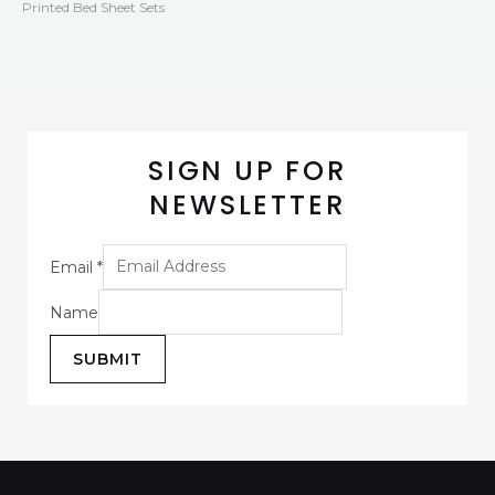
Printed Bed Sheet Sets
SIGN UP FOR
NEWSLETTER
Email
*
Name
SUBMIT