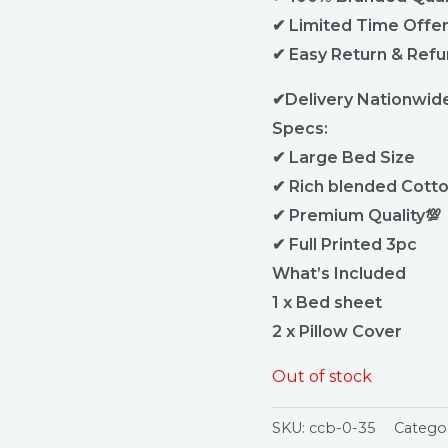
✔ Limited Time Offe
✔ Easy Return & Ref
✔Delivery Nationwid
Specs:
✔ Large Bed Size
✔ Rich blended Cotto
✔ Premium Quality💯
✔ Full Printed 3pc
What’s Included
1 x Bed sheet
2 x Pillow Cover
Out of stock
SKU:
ccb-0-35
Catego