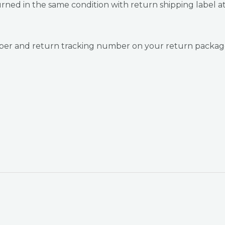
ned in the same condition with return shipping label at
umber and return tracking number on your return package