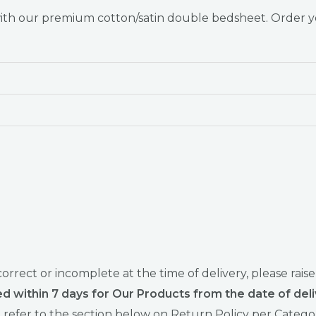
 with our premium cotton/satin double bedsheet. Order 
ncorrect or incomplete at the time of delivery, please 
d within 7 days for Our Products from the date of deli
refer to the section below on Return Policy per Catego