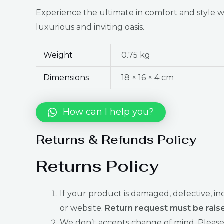
Experience the ultimate in comfort and style
luxurious and inviting oasis.
Weight
0.75 kg
Dimensions
18 × 16 × 4 cm
How can I help you?
Returns & Refunds Policy
Returns Policy
If your product is damaged, defective, i
or website.
Return request must be raise
We don’t accepts change of mind. Please 