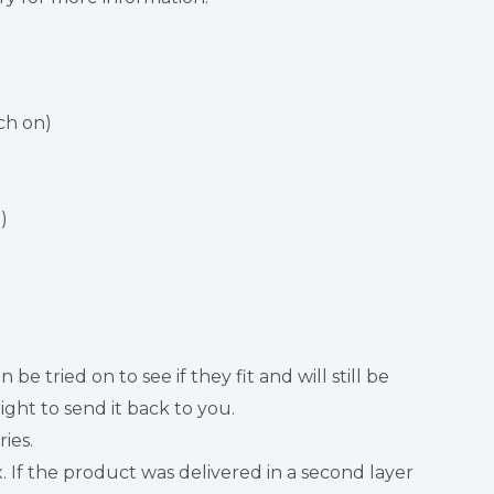
ch on)
)
ried on to see if they fit and will still be
ght to send it back to you.
ies.
f the product was delivered in a second layer