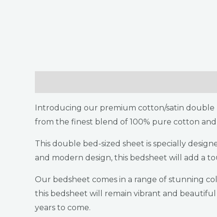
Description
Additional information
Return
Introducing our premium cotton/satin double b
from the finest blend of 100% pure cotton and 
This double bed-sized sheet is specially desig
and modern design, this bedsheet will add a t
Our bedsheet comes in a range of stunning colo
this bedsheet will remain vibrant and beautifu
years to come.