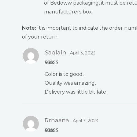
of Bedoww packaging, it must be retur
manufacturers box.
Note:
It is important to indicate the order n
of your return.
Saqlain
April 3, 2023
Rated
4
Color is to good,
out of 5
Quality was amazing,
Delivery was little bit late
Rrhaana
April 3, 2023