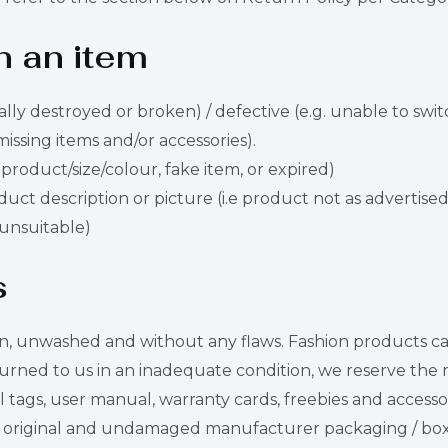
n an item
ally destroyed or broken) / defective (e.g. unable to swit
missing items and/or accessories).
 product/size/colour, fake item, or expired)
ct description or picture (i.e product not as advertised
s unsuitable)
s
nwashed and without any flaws. Fashion products can be t
urned to us in an inadequate condition, we reserve the ri
tags, user manual, warranty cards, freebies and accessor
original and undamaged manufacturer packaging / box. I