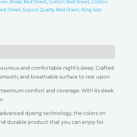
ver
,
Bridal Bed Sheet
,
Cotton Bed Sheet
,
Cotton
Bed Sheet
,
Export Quality Bed Sheet
,
King Size
xurious and comfortable night’s sleep. Crafted
, smooth, and breathable surface to rest upon.
g maximum comfort and coverage. With its sleek
r.
r advanced dyeing technology, the colors on
 and durable product that you can enjoy for