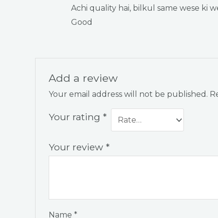
Rated
5
out
Achi quality hai, bilkul same wese ki we
of 5
Good
Add a review
Your email address will not be published.
Re
Your rating
*
Your review
*
Name
*