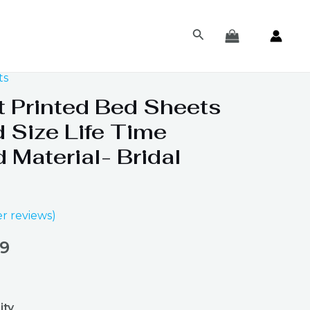
Search
ts
al
Current
t Printed Bed Sheets
price
 Size Life Time
is:
 Material- Bridal
98.
₨ 1,199.
r reviews)
99
ity