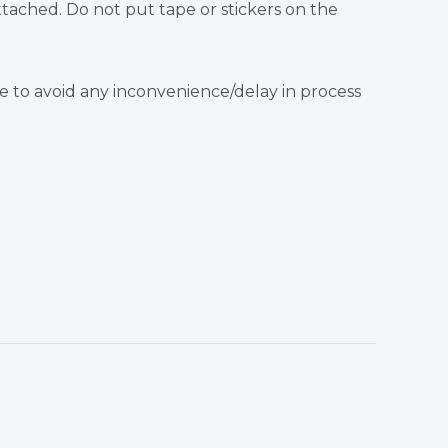
tached. Do not put tape or stickers on the
 to avoid any inconvenience/delay in process