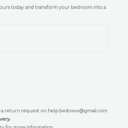
yours today and transform your bedroom into a
raise a return request on help.bedoww@gmail.com
very.
ry for more information.