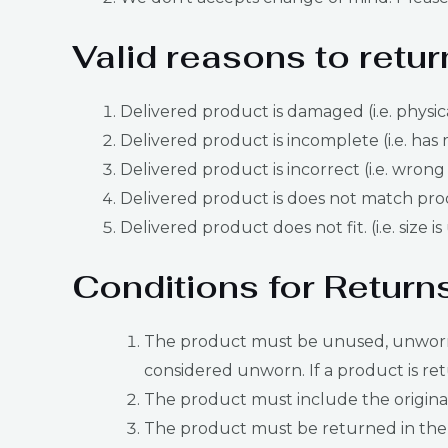
Valid reasons to retur
Delivered product is damaged (i.e. physic
Delivered product is incomplete (i.e. has 
Delivered product is incorrect (i.e. wrong
Delivered product is does not match produ
Delivered product does not fit. (i.e. size i
Conditions for Return
The product must be unused, unworn, u
considered unworn. If a product is ret
The product must include the original 
The product must be returned in the 