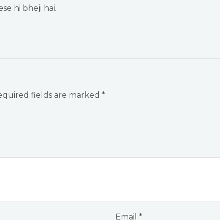
se hi bheji hai.
quired fields are marked
*
Email
*