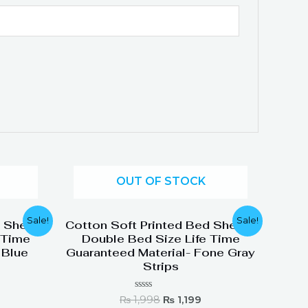
OUT OF STOCK
urrent
Original
Current
Sale!
Sale!
d Sheets
Cotton Soft Printed Bed Sheets
rice
price
price
 Time
Double Bed Size Life Time
:
was:
is:
 Blue
Guaranteed Material- Fone Gray
 1,199.
₨ 1,998.
₨ 1,199.
Strips
Rated
₨
1,998
₨
1,199
0