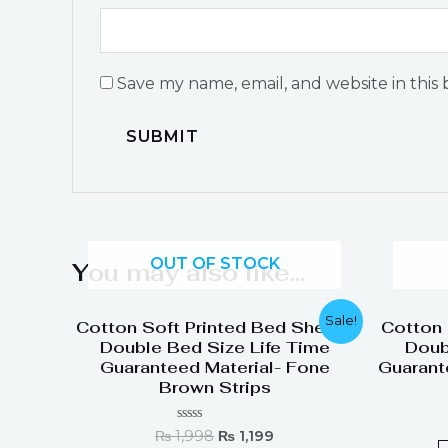
Save my name, email, and website in this
OUT OF STOCK
You may also like…
Original
Current
Sale!
Cotton Soft Printed Bed Sheets
Cotton 
price
price
Double Bed Size Life Time
Doub
was:
is:
Guaranteed Material- Fone
Guarant
₨ 1,998.
₨ 1,199.
Brown Strips
Rated
₨
1,998
₨
1,199
0