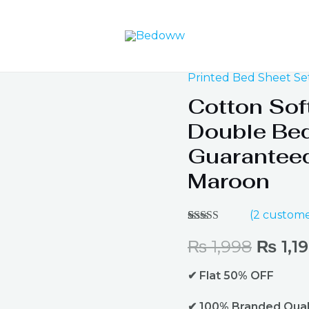
Printed Bed Sheet Se
Origin
Cotton Sof
price
Double Bed
was:
Guaranteed
Maroon
₨ 1,9
(
2
custome
Rated
2
4.50
out of 5
₨
1,998
₨
1,1
based on
customer
✔ Flat 50% OFF
ratings
✔ 100% Branded Qual