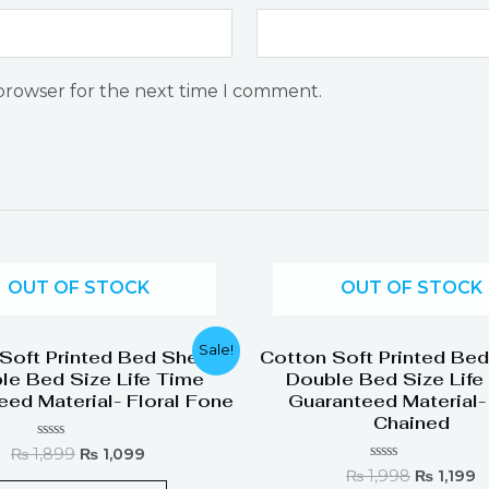
 browser for the next time I comment.
OUT OF STOCK
OUT OF STOCK
Original
Current
Original
C
Sale!
Soft Printed Bed Sheets
Cotton Soft Printed Be
price
price
price
p
le Bed Size Life Time
Double Bed Size Life
was:
is:
was:
is
eed Material- Floral Fone
Guaranteed Material-
₨ 1,899.
₨ 1,099.
₨ 1,998.
₨
Chained
Rated
₨
1,899
₨
1,099
0
Rated
₨
1,998
₨
1,199
out
0