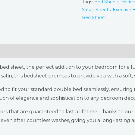
Tags:
Bed Sheets
,
Bedco
Satan Sheets
,
Exective 
Bed Sheet
s & Refunds Policy
Reviews (2)
ed sheet, the perfect addition to your bedroom for a lu
satin, this bedsheet promises to provide you with a soft
ned to fit your standard double bed seamlessly, ensurin
ouch of elegance and sophistication to any bedroom déco
rs that are guaranteed to last a lifetime. Thanks to ou
l even after countless washes, giving you a long-lasting