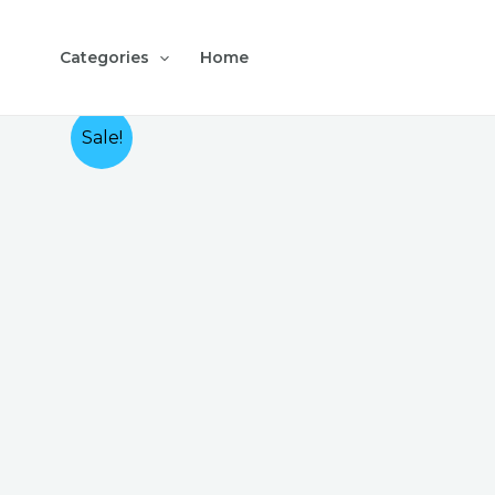
Skip
to
Categories
Home
content
Sale!