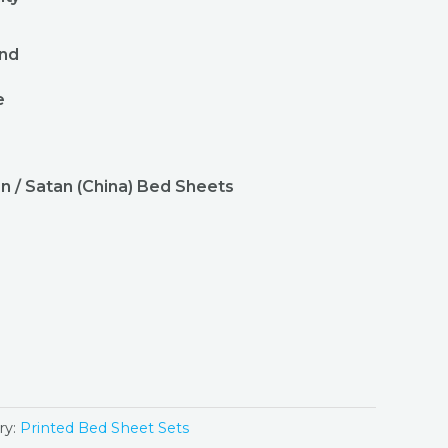
r
und
e
n / Satan (China) Bed Sheets
ry:
Printed Bed Sheet Sets