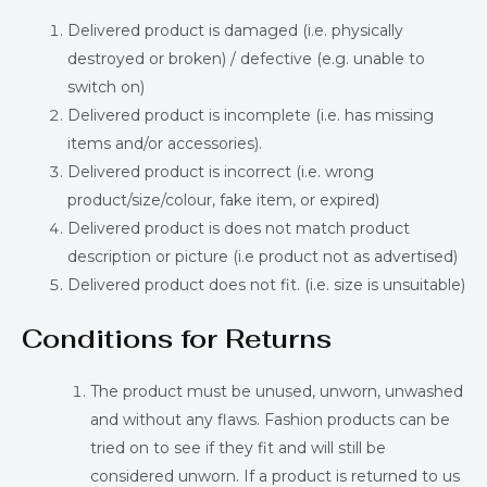
Delivered product is damaged (i.e. physically
destroyed or broken) / defective (e.g. unable to
switch on)
Delivered product is incomplete (i.e. has missing
items and/or accessories).
Delivered product is incorrect (i.e. wrong
product/size/colour, fake item, or expired)
Delivered product is does not match product
description or picture (i.e product not as advertised)
Delivered product does not fit. (i.e. size is unsuitable)
Conditions for Returns
The product must be unused, unworn, unwashed
and without any flaws. Fashion products can be
tried on to see if they fit and will still be
considered unworn. If a product is returned to us