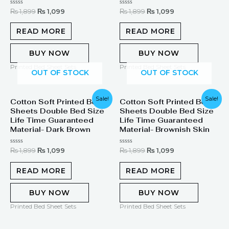
Rated
Rated
₨
1,899
₨
1,099
₨
1,899
₨
1,099
0
0
out
out
of
of
READ MORE
READ MORE
5
5
BUY NOW
BUY NOW
Printed Bed Sheet Sets
Printed Bed Sheet Sets
OUT OF STOCK
OUT OF STOCK
Original
Current
Original
Current
Sale!
Sale!
Cotton Soft Printed Bed
Cotton Soft Printed Bed
price
price
price
price
Sheets Double Bed Size
Sheets Double Bed Size
was:
is:
was:
is:
₨ 1,899.
₨ 1,099.
₨ 1,899.
₨ 1,099.
Life Time Guaranteed
Life Time Guaranteed
Material- Dark Brown
Material- Brownish Skin
Rated
Rated
₨
1,899
₨
1,099
₨
1,899
₨
1,099
0
0
out
out
of
of
READ MORE
READ MORE
5
5
BUY NOW
BUY NOW
Printed Bed Sheet Sets
Printed Bed Sheet Sets