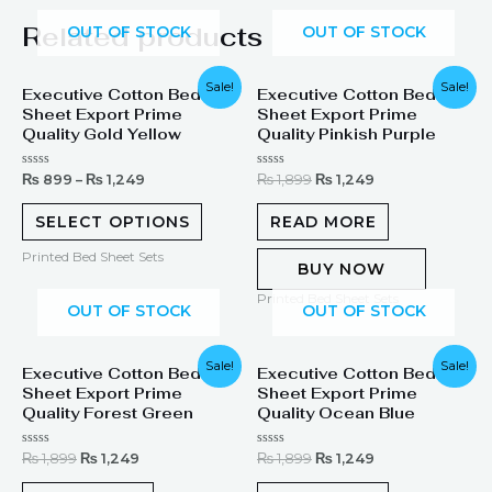
Related products
OUT OF STOCK
OUT OF STOCK
Original
Current
Sale!
Sale!
Executive Cotton Bed
Executive Cotton Bed
price
price
Sheet Export Prime
Sheet Export Prime
was:
is:
₨ 1,899.
₨ 1,249.
Quality Gold Yellow
Quality Pinkish Purple
Rated
Rated
₨
899
–
₨
1,249
₨
1,899
₨
1,249
0
0
out
out
of
of
SELECT OPTIONS
READ MORE
5
5
Printed Bed Sheet Sets
BUY NOW
Printed Bed Sheet Sets
OUT OF STOCK
OUT OF STOCK
Original
Current
Original
Current
Sale!
Sale!
Executive Cotton Bed
Executive Cotton Bed
price
price
price
price
Sheet Export Prime
Sheet Export Prime
was:
is:
was:
is:
₨ 1,899.
₨ 1,249.
₨ 1,899.
₨ 1,249.
Quality Forest Green
Quality Ocean Blue
Rated
Rated
₨
1,899
₨
1,249
₨
1,899
₨
1,249
0
0
out
out