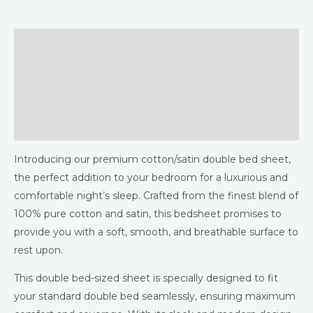
Description
Additional information
Returns & Refunds Policy
Reviews (0)
Introducing our premium cotton/satin double bed sheet,
the perfect addition to your bedroom for a luxurious and
comfortable night’s sleep. Crafted from the finest blend of
100% pure cotton and satin, this bedsheet promises to
provide you with a soft, smooth, and breathable surface to
rest upon.
This double bed-sized sheet is specially designed to fit
your standard double bed seamlessly, ensuring maximum