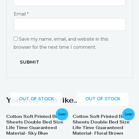
Email
*
Save my name, email, and website in this
browser for the next time I comment.
You may also like…
OUT OF STOCK
OUT OF STOCK
Original
Current
Original
Current
Sale!
Sale!
Cotton Soft Printed Bed
Cotton Soft Printed Bed
price
price
price
price
Sheets Double Bed Size
Sheets Double Bed Size
was:
is:
was:
is:
₨ 1,899.
₨ 1,099.
₨ 1,899.
₨ 1,099.
Life Time Guaranteed
Life Time Guaranteed
Material- Sky Blue
Material- Floral Brown