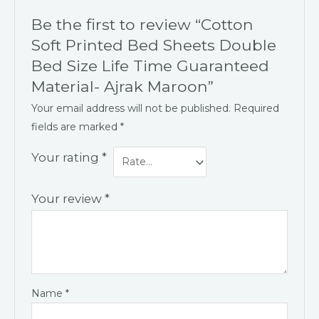
Be the first to review “Cotton
Soft Printed Bed Sheets Double
Bed Size Life Time Guaranteed
Material- Ajrak Maroon”
Your email address will not be published.
Required
fields are marked
*
Your rating
*
Your review
*
Name
*