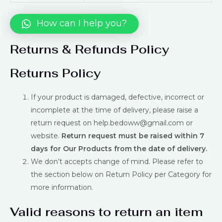
How can I help you?
Returns & Refunds Policy
Returns Policy
If your product is damaged, defective, incorrect or
incomplete at the time of delivery, please raise a
return request on help.bedoww@gmail.com or
website.
Return request must be raised within 7
days for Our Products from the date of delivery.
We don’t accepts change of mind. Please refer to
the section below on Return Policy per Category for
more information.
Valid reasons to return an item