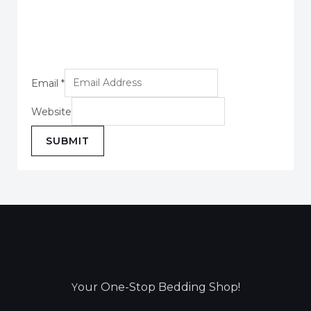
Email
*
Website
SUBMIT
our One-Stop Bedding Shop!
Y