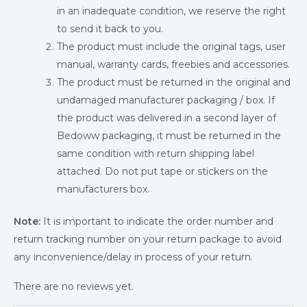
in an inadequate condition, we reserve the right
to send it back to you.
The product must include the original tags, user
manual, warranty cards, freebies and accessories.
The product must be returned in the original and
undamaged manufacturer packaging / box. If
the product was delivered in a second layer of
Bedoww packaging, it must be returned in the
same condition with return shipping label
attached. Do not put tape or stickers on the
manufacturers box.
Note:
It is important to indicate the order number and
return tracking number on your return package to avoid
any inconvenience/delay in process of your return.
There are no reviews yet.