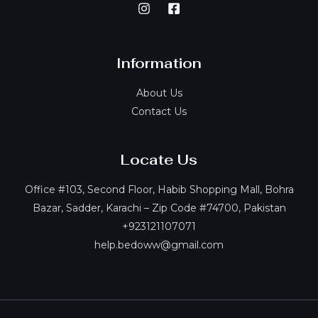
Information
About Us
Contact Us
Locate Us
Office #103, Second Floor, Habib Shopping Mall, Bohra
Bazar, Sadder, Karachi – Zip Code #74700, Pakistan
+923121107071
help.bedoww@gmail.com