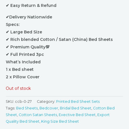
✔ Easy Return & Refund
✔Delivery Nationwide
Specs:
✔ Large Bed Size
✔ Rich blended Cotton / Satan (China) Bed Sheets
✔ Premium Quality💯
✔ Full Printed 3pc
What’s Included
1 x Bed sheet
2 x Pillow Cover
Out of stock
SKU:
ccb-0-27
Category:
Printed Bed Sheet Sets
Tags:
Bed Sheets
,
Bedcover
,
Bridal Bed Sheet
,
Cotton Bed
Sheet
,
Cotton Satan Sheets
,
Exective Bed Sheet
,
Export
Quality Bed Sheet
,
King Size Bed Sheet