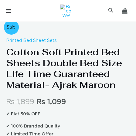
Skip
MAIN
Search
to
MENU
content
Original
Current
Sale!
price
price
Printed Bed Sheet Sets
Cotton Soft Printed Bed
was:
is:
Sheets Double Bed Size
₨ 1,899.
₨ 1,099.
Life Time Guaranteed
Material- Ajrak Maroon
₨
1,899
₨
1,099
✔ Flat 50% OFF
✔ 100% Branded Quality
✔ Limited Time Offer