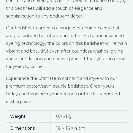
comfort and coverage. With its sleek and modern design,
this bedsheet will add a touch of elegance and
sophistication to any bedroom décor.
Our bedsheet comes in a range of stunning colors that
are guaranteed to last a lifetime. Thanks to our advanced
dyeing technology, the colors on this bedsheet will remain
vibrant and beautiful even after countless washes, giving
you a long-lasting and durable product that you can enjoy
for years to come.
Experience the ultimate in comfort and style with our
premium cotton/satin double bedsheet. Order yours
today and transform your bedroom into a luxurious and
inviting oasis.
Weight
0.75 kg
Dimensions
18 × 16 × 4 cm