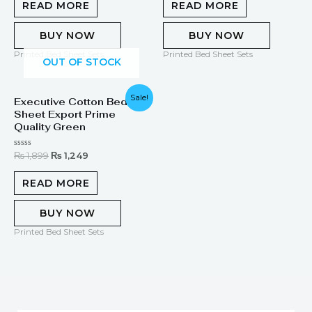
of
of
READ MORE
READ MORE
5
5
BUY NOW
BUY NOW
Printed Bed Sheet Sets
Printed Bed Sheet Sets
OUT OF STOCK
Original
Current
Sale!
Executive Cotton Bed
price
price
Sheet Export Prime
was:
is:
₨ 1,899.
₨ 1,249.
Quality Green
Rated
₨
1,899
₨
1,249
0
out
of
READ MORE
5
BUY NOW
Printed Bed Sheet Sets