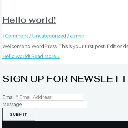
Hello world!
1 Comment
/
Uncategorized
/
admin
Welcome to WordPress. This is your first post. Edit or del
Hello world!
Read More »
SIGN UP FOR NEWSLETT
Email
*
Message
SUBMIT