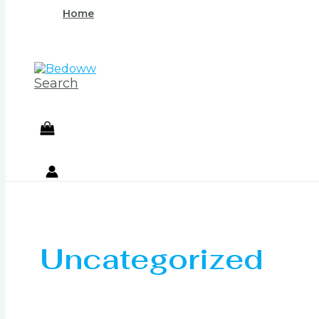
Home
Search
Uncategorized