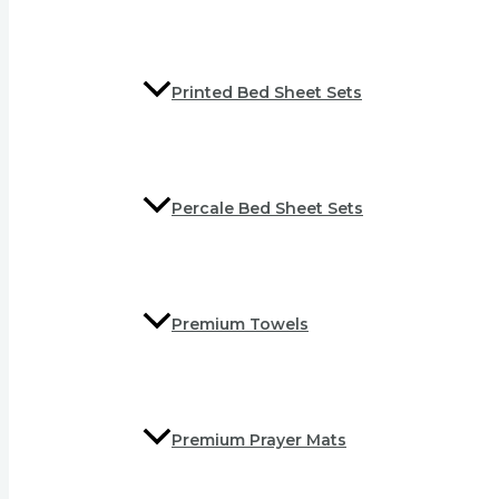
Printed Bed Sheet Sets
Percale Bed Sheet Sets
Premium Towels
Premium Prayer Mats