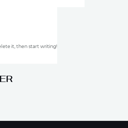
ete it, then start writing!
ER