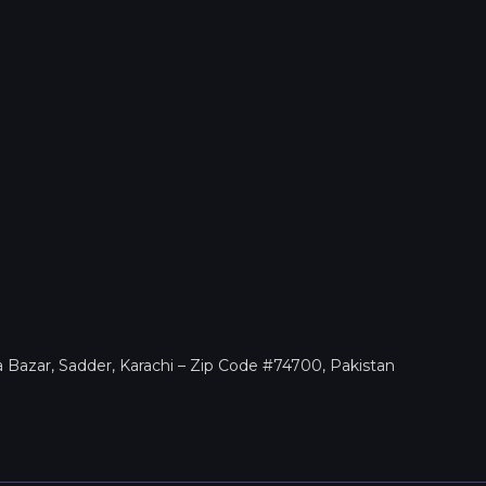
a Bazar, Sadder, Karachi – Zip Code #74700, Pakistan