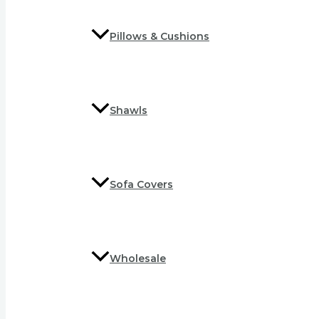
Pillows & Cushions
Shawls
Sofa Covers
Wholesale