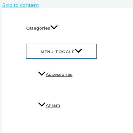
Skip to content
Categories
MENU TOGGLE
Accessories
Ahram