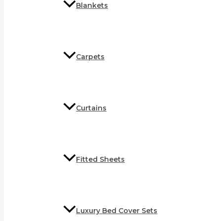
Blankets
Carpets
Curtains
Fitted Sheets
Luxury Bed Cover Sets