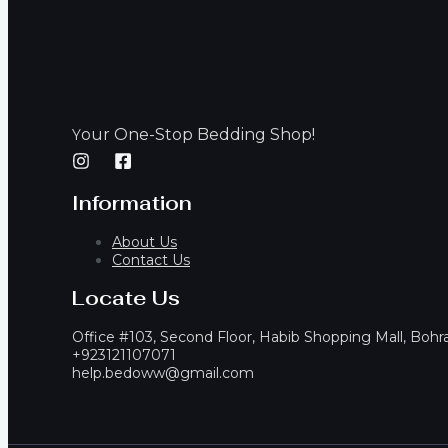
our One-Stop Bedding Shop!
Y
Information
About Us
Contact Us
Locate Us
Office #103, Second Floor, Habib Shopping Mall, Bohr
+923121107071
help.bedoww@gmail.com