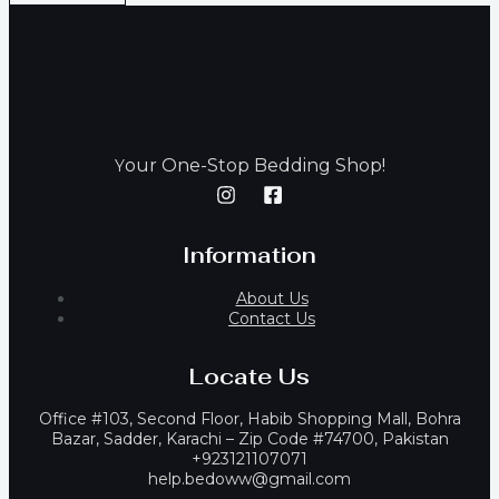
our One-Stop Bedding Shop!
Y
Information
About Us
Contact Us
Locate Us
Office #103, Second Floor, Habib Shopping Mall, Bohra
Bazar, Sadder, Karachi – Zip Code #74700, Pakistan
+923121107071
help.bedoww@gmail.com