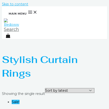
Skip to content
MAIN MENU
Search
Stylish Curtain
Rings
Showing the single result
Sale!