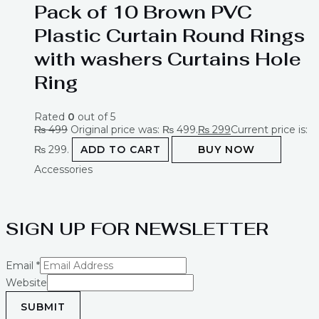
Pack of 10 Brown PVC
Plastic Curtain Round Rings
with washers Curtains Hole
Ring
Rated
0
out of 5
₨
499
Original price was: ₨ 499.
₨
299
Current price is:
₨ 299.
ADD TO CART
BUY NOW
Accessories
SIGN UP FOR NEWSLETTER
Email
*
Website
SUBMIT