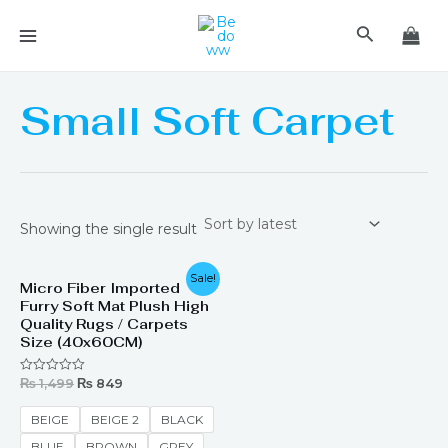
Skip
MAIN
Search
to
MENU
content
Small Soft Carpet
Showing the single result
Original
Current
Sale!
Micro Fiber Imported
price
price
Furry Soft Mat Plush High
was:
is:
₨ 1,499.
₨ 849.
Quality Rugs / Carpets
Size (40x60CM)
₨
1,499
₨
849
Rated
0
out
of
BEIGE
BEIGE 2
BLACK
5
BLUE
BROWN
GREY