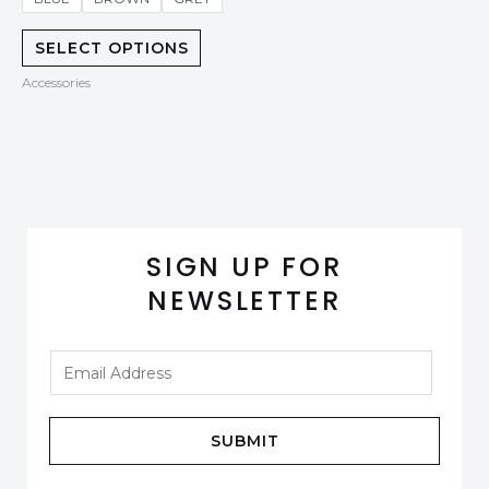
SELECT OPTIONS
Accessories
SIGN UP FOR
NEWSLETTER
SUBMIT