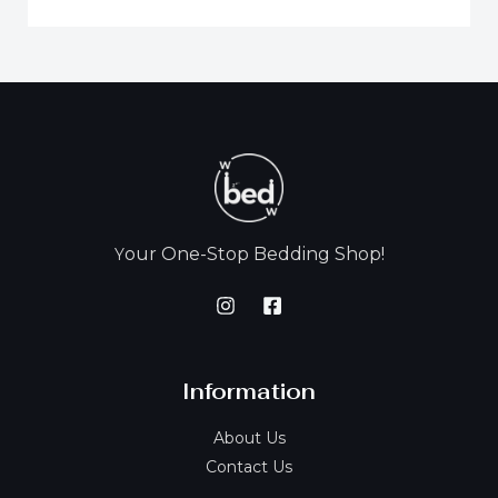
our One-Stop Bedding Shop!
Y
Information
About Us
Contact Us