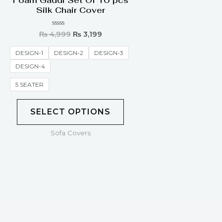
Foam Gaddi Set Of 10 pcs
Silk Chair Cover
Rated
₨
4,999
₨
3,199
0
out
of
DESIGN-1
DESIGN-2
DESIGN-3
5
DESIGN-4
5 SEATER
SELECT OPTIONS
Sofa Covers