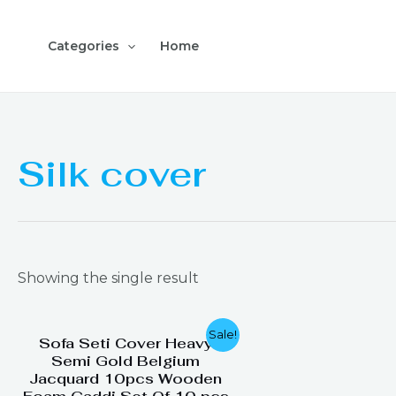
Skip
to
Categories
Home
content
Silk cover
Showing the single result
Original
Current
Sale!
Sofa Seti Cover Heavy
price
price
Semi Gold Belgium
was:
is:
Jacquard 10pcs Wooden
₨ 4,999.
₨ 3,199.