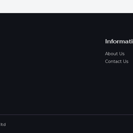
Informat
About Us
Contact Us
ltd