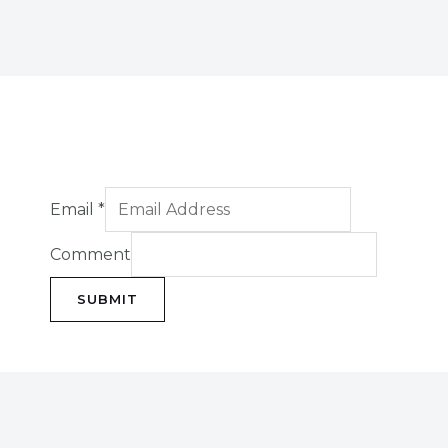
Email
*
Comment
SUBMIT