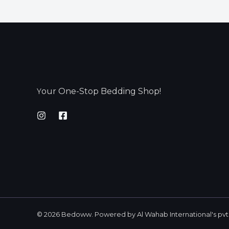
our One-Stop Bedding Shop!
Y
© 2026 Bedoww. Powered by Al Wahab International's pvt 