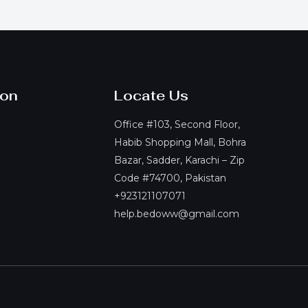
ion
Locate Us
Office #103, Second Floor,
Habib Shopping Mall, Bohra
Bazar, Sadder, Karachi – Zip
Code #74700, Pakistan
+923121107071
help.bedoww@gmail.com