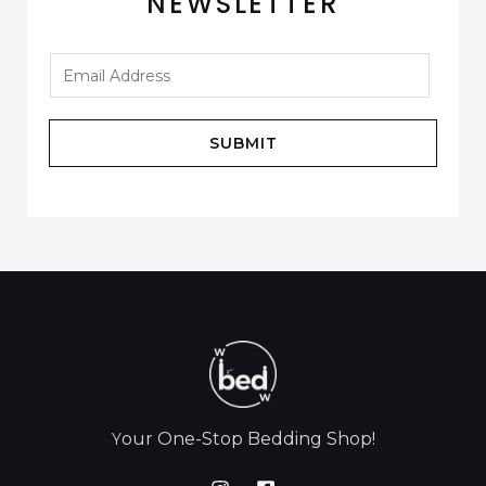
NEWSLETTER
SUBMIT
our One-Stop Bedding Shop!
Y