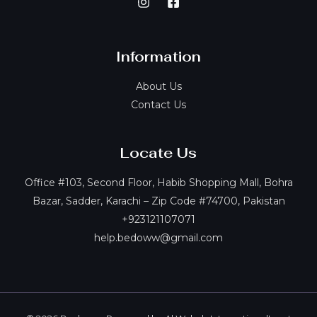
Information
About Us
Contact Us
Locate Us
Office #103, Second Floor, Habib Shopping Mall, Bohra
Bazar, Sadder, Karachi – Zip Code #74700, Pakistan
+923121107071
help.bedoww@gmail.com