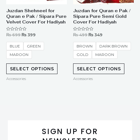
Juzdan Shehneel for
Juzdan for Quran e Pak /
Quran e Pak / Sipara Pure
Sipara Pure Semi Gold
Velvet Cover For Hadiyah
Cover For Hadiyah
₨
699
₨
399
₨
499
₨
349
Rated
Rated
0
0
out
out
of
of
BLUE
GREEN
BROWN
DARK BROWN
5
5
MAROON
GOLD
MAROON
SELECT OPTIONS
SELECT OPTIONS
Accessories
Accessories
SIGN UP FOR