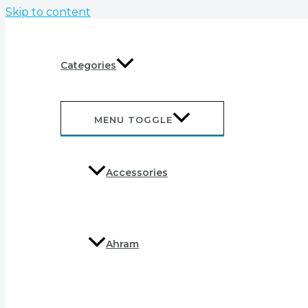
Skip to content
Categories
MENU TOGGLE
Accessories
Ahram