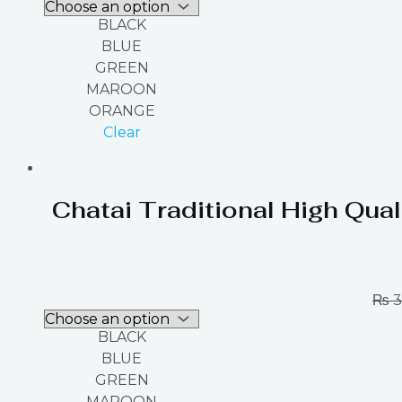
BLACK
BLUE
GREEN
MAROON
ORANGE
Clear
Chatai Traditional High Qual
₨
3
BLACK
BLUE
GREEN
MAROON