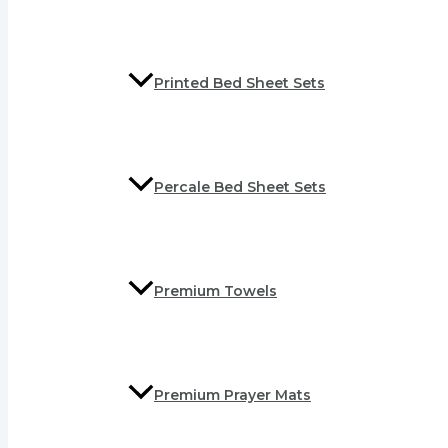
Printed Bed Sheet Sets
Percale Bed Sheet Sets
Premium Towels
Premium Prayer Mats