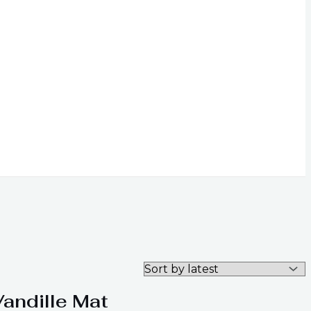
Vandille Mat