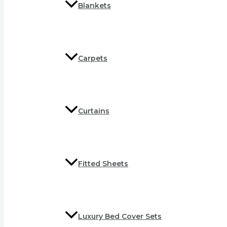
Blankets
Carpets
Curtains
Fitted Sheets
Luxury Bed Cover Sets