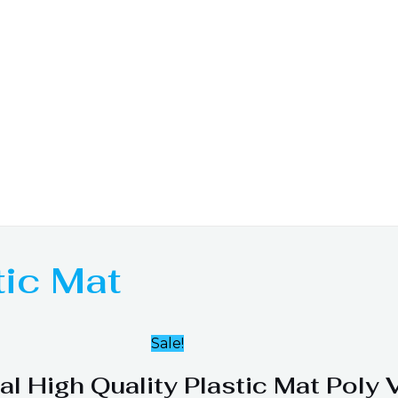
tic Mat
Sale!
al High Quality Plastic Mat Poly 