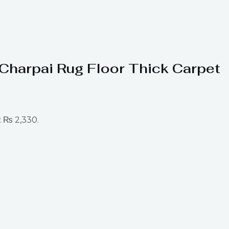
t Charpai Rug Floor Thick Carpet
: ₨ 2,330.