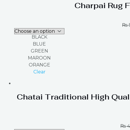
Charpai Rug F
₨
BLACK
BLUE
GREEN
MAROON
ORANGE
Clear
Chatai Traditional High Qual
₨
4