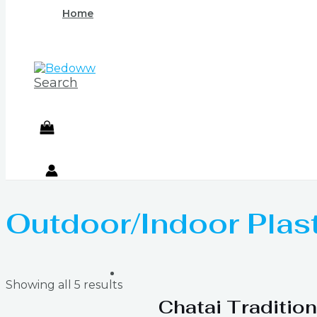
Home
Search
Outdoor/Indoor Plas
Showing all 5 results
Chatai Tradition