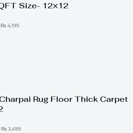
SQFT Size- 12×12
 ₨ 4,199.
t Charpai Rug Floor Thick Carpet
2
: ₨ 3,499.