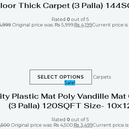
loor Thick Carpet (3 Palla) 144
Rated
0
out of 5
5,999
Original price was: ₨ 5,999.
₨
4,199
Current price is:
SELECT OPTIONS
Carpets
Sale!
ity Plastic Mat Poly Vandille Ma
(3 Palla) 120SQFT Size- 10×1
Rated
0
out of 5
,500
Original price was: ₨ 4,500.
₨
3,499
Current price is