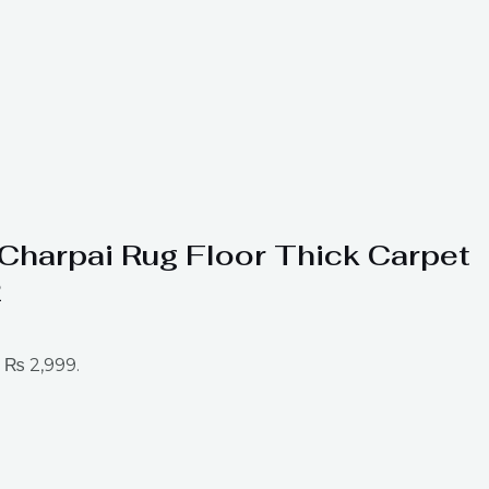
t Charpai Rug Floor Thick Carpet
2
: ₨ 2,999.