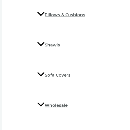
Pillows & Cushions
Shawls
Sofa Covers
Wholesale