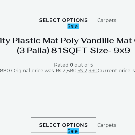
SELECT OPTIONS
Carpets
Sale!
ity Plastic Mat Poly Vandille Ma
(3 Palla) 81SQFT Size- 9×9
Rated
0
out of 5
,880
Original price was: ₨ 2,880.
₨
2,330
Current price is
SELECT OPTIONS
Carpets
Sale!