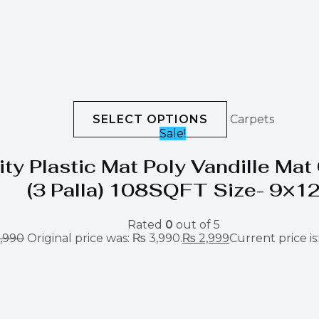
SELECT OPTIONS
Carpets
Sale!
ity Plastic Mat Poly Vandille Ma
(3 Palla) 108SQFT Size- 9×1
Rated
0
out of 5
,990
Original price was: ₨ 3,990.
₨
2,999
Current price is