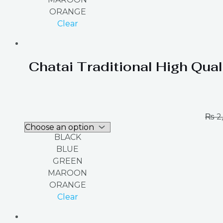
ORANGE
Clear
Chatai Traditional High Qual
₨
2
BLACK
BLUE
GREEN
MAROON
ORANGE
Clear