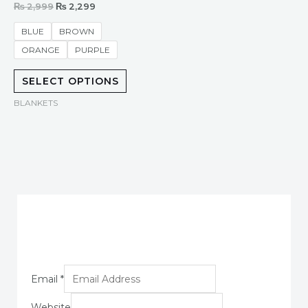
Rated
₨
2,999
₨
2,299
0
out
of
BLUE
BROWN
5
ORANGE
PURPLE
SELECT OPTIONS
BLANKETS
Email
*
Website