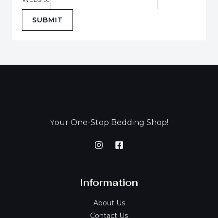
SUBMIT
our One-Stop Bedding Shop!
Y
Information
About Us
Contact Us