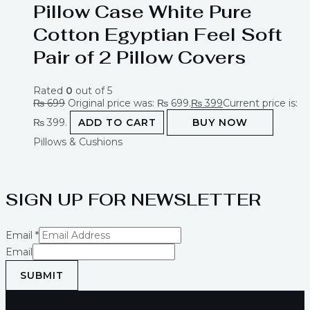
Pillow Case White Pure
Cotton Egyptian Feel Soft
Pair of 2 Pillow Covers
Rated
0
out of 5
₨
699
Original price was: ₨ 699.
₨
399
Current price is:
₨ 399.
ADD TO CART
BUY NOW
Pillows & Cushions
SIGN UP FOR NEWSLETTER
Email
*
Email
SUBMIT