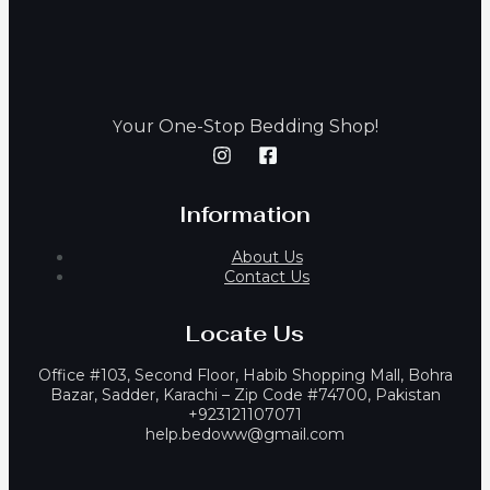
our One-Stop Bedding Shop!
Y
Information
About Us
Contact Us
Locate Us
Office #103, Second Floor, Habib Shopping Mall, Bohra
Bazar, Sadder, Karachi – Zip Code #74700, Pakistan
+923121107071
help.bedoww@gmail.com