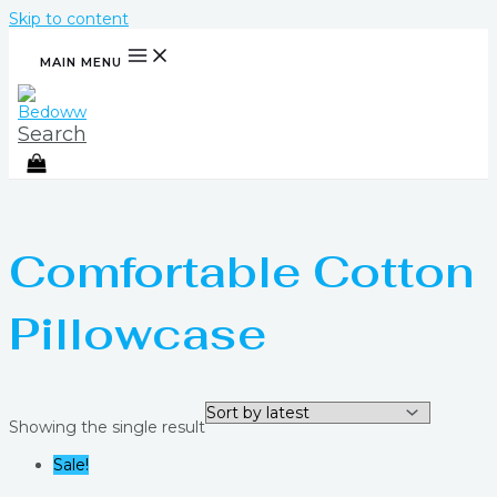
Skip to content
MAIN MENU
Search
Comfortable Cotton
Pillowcase
Showing the single result
Sale!