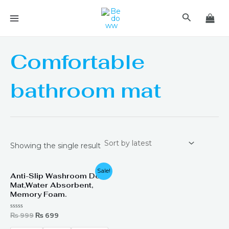
Skip
MAIN
Search
to
MENU
content
Comfortable
bathroom mat
Showing the single result
Original
Current
Sale!
Anti-Slip Washroom Door
price
price
Mat,Water Absorbent,
was:
is:
₨ 999.
₨ 699.
Memory Foam.
Rated
₨
999
₨
699
0
out