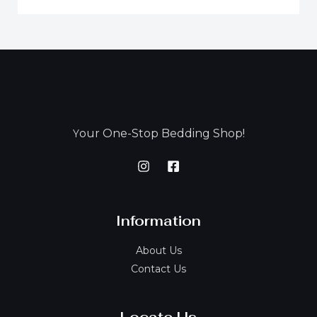
our One-Stop Bedding Shop!
Y
Information
About Us
Contact Us