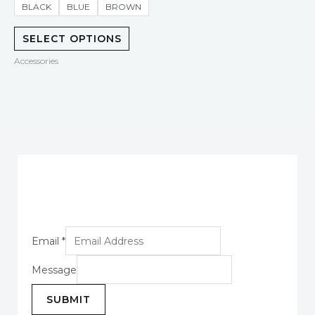
of
BLACK
BLUE
BROWN
5
SELECT OPTIONS
Accessories
Email
*
Message
SUBMIT