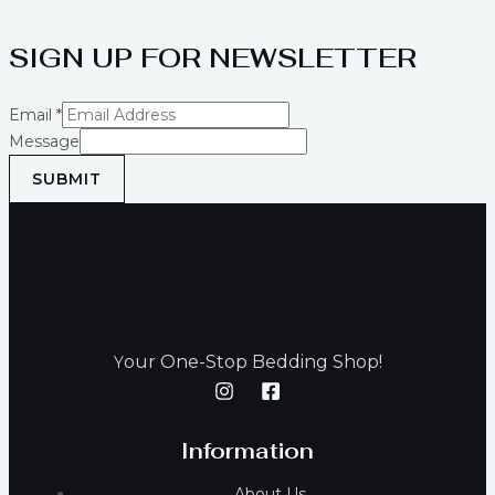
SIGN UP FOR NEWSLETTER
Email
*
Message
SUBMIT
our One-Stop Bedding Shop!
Y
Information
About Us