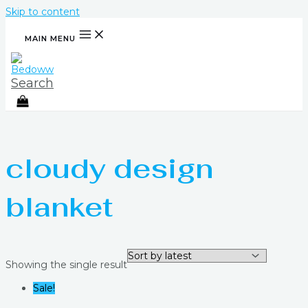
Skip to content
MAIN MENU
Search
cloudy design
blanket
Showing the single result
Sale!