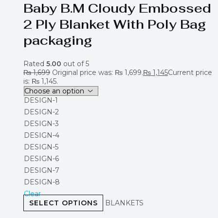
Baby B.M Cloudy Embossed
2 Ply Blanket With Poly Bag
packaging
Rated
5.00
out of 5
₨
1,699
Original price was: ₨ 1,699.
₨
1,145
Current price
is: ₨ 1,145.
DESIGN-1
DESIGN-2
DESIGN-3
DESIGN-4
DESIGN-5
DESIGN-6
DESIGN-7
DESIGN-8
Clear
SELECT OPTIONS
BLANKETS