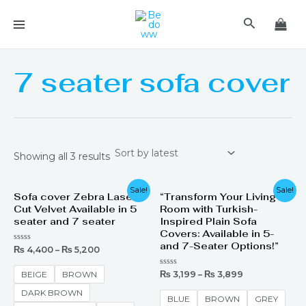
Skip
MAIN
Search
to
MENU
content
7 seater sofa cover
Showing all 3 results
Sale!
Sale!
Sofa cover Zebra Laser
“Transform Your Living
Cut Velvet Available in 5
Room with Turkish-
seater and 7 seater
Inspired Plain Sofa
Covers: Available in 5-
and 7-Seater Options!”
Rated
₨
4,400
–
₨
5,200
0
out
of
Rated
₨
3,199
–
₨
3,899
BEIGE
BROWN
5
0
out
DARK BROWN
of
BLUE
BROWN
GREY
5