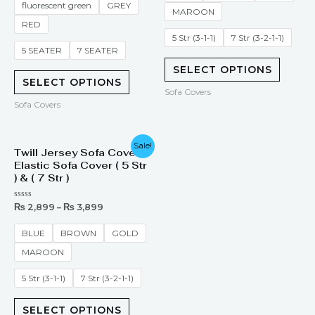
fluorescent green
GREY
MAROON
RED
5 Str (3-1-1)
7 Str (3-2-1-1)
5 SEATER
7 SEATER
SELECT OPTIONS
SELECT OPTIONS
Sofa Covers
Sofa Covers
Sale!
Twill Jersey Sofa Cover –
Elastic Sofa Cover ( 5 Str
) & ( 7 Str )
Rated
₨
2,899
–
₨
3,899
0
out
of
BLUE
BROWN
GOLD
5
MAROON
5 Str (3-1-1)
7 Str (3-2-1-1)
SELECT OPTIONS