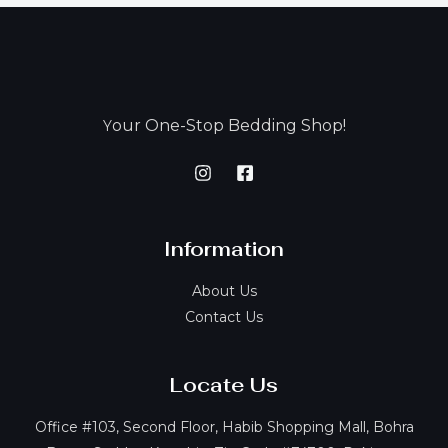
our One-Stop Bedding Shop!
Y
Information
About Us
Contact Us
Locate Us
Office #103, Second Floor, Habib Shopping Mall, Bohra