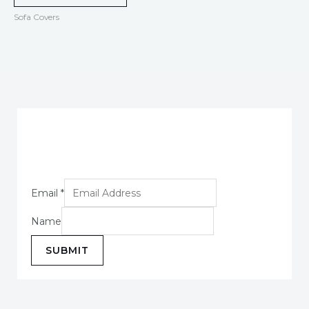
Sofa Covers
Email
*
Name
SUBMIT