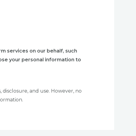
rm services on our behalf, such
se your personal information to
 disclosure, and use. However, no
formation.