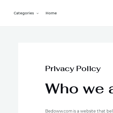
Skip
to
Categories
Home
content
Privacy Policy
Who we 
Bedoww.com is a website that belo