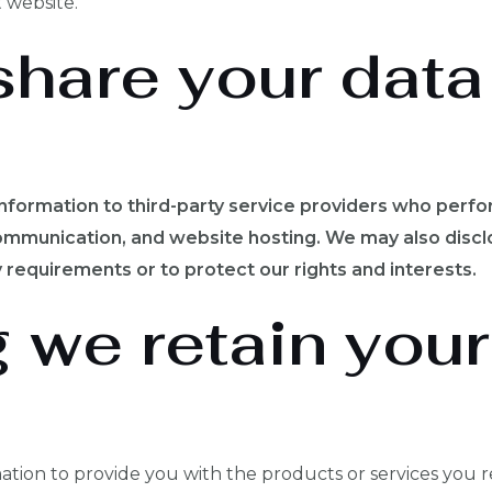
 website.
hare your data
nformation to third-party service providers who perfo
mmunication, and website hosting. We may also disclo
 requirements or to protect our rights and interests.
 we retain your
tion to provide you with the products or services you r