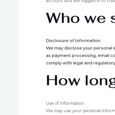
account and are logged in to that
Who we s
Disclosure of Information
We may disclose your personal i
as payment processing, email co
comply with legal and regulatory
How long
Use of Information
We may use your personal informa