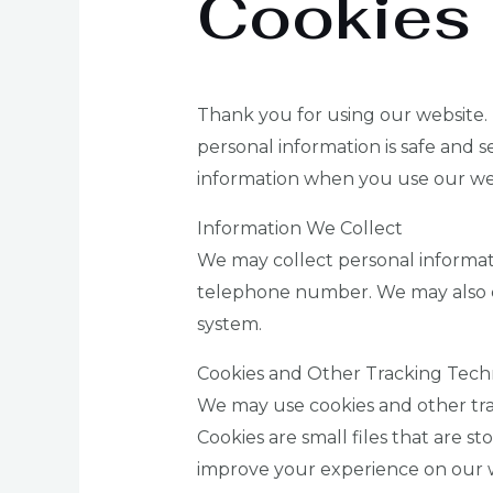
Cookies
Thank you for using our website. 
personal information is safe and s
information when you use our we
Information We Collect
We may collect personal informat
telephone number. We may also co
system.
Cookies and Other Tracking Tech
We may use cookies and other tra
Cookies are small files that are 
improve your experience on our web