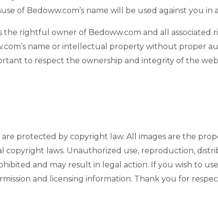
isuse of Bedoww.com’s name will be used against you in a
is the rightful owner of Bedoww.com and all associated ri
.com’s name or intellectual property without proper au
rtant to respect the ownership and integrity of the websi
are protected by copyright law. All images are the proper
l copyright laws. Unauthorized use, reproduction, distrib
rohibited and may result in legal action. If you wish to u
mission and licensing information. Thank you for respec