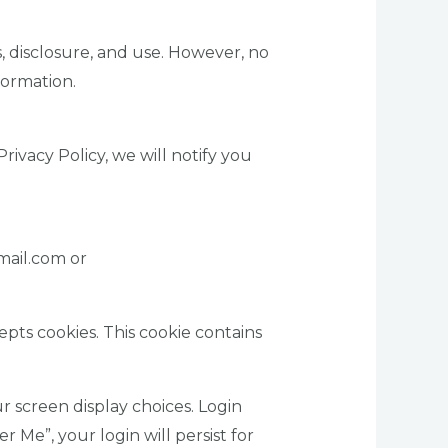
 disclosure, and use. However, no
formation.
ivacy Policy, we will notify you
mail.com or
epts cookies. This cookie contains
r screen display choices. Login
r Me”, your login will persist for