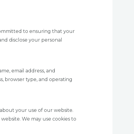
committed to ensuring that your
 and disclose your personal
ame, email address, and
s, browser type, and operating
about your use of our website.
a website. We may use cookies to