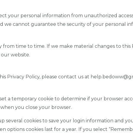
ect your personal information from unauthorized access,
nd we cannot guarantee the security of your personal in
from time to time. If we make material changes to this Pr
 our website.
this Privacy Policy, please contact us at help.bedoww@g
ll set a temporary cookie to determine if your browser acc
d when you close your browser.
up several cookies to save your login information and you
en options cookies last for a year. If you select “Remembe