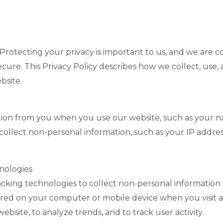
Protecting your privacy is important to us, and we are 
ecure. This Privacy Policy describes how we collect, use,
bsite.
ion from you when you use our website, such as your n
llect non-personal information, such as your IP addres
nologies
cking technologies to collect non-personal information 
stored on your computer or mobile device when you visit 
site, to analyze trends, and to track user activity.