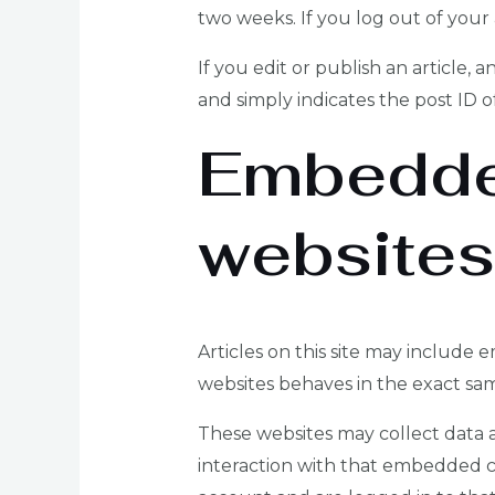
two weeks. If you log out of your
If you edit or publish an article, 
and simply indicates the post ID of 
Embedded
websites
Articles on this site may include
websites behaves in the exact same
These websites may collect data a
interaction with that embedded c