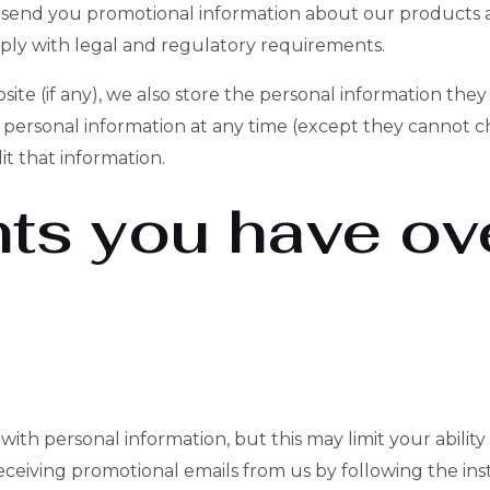
send you promotional information about our products a
ply with legal and regulatory requirements.
ite (if any), we also store the personal information they p
eir personal information at any time (except they cannot
it that information.
hts you have ov
ith personal information, but this may limit your ability
eceiving promotional emails from us by following the inst