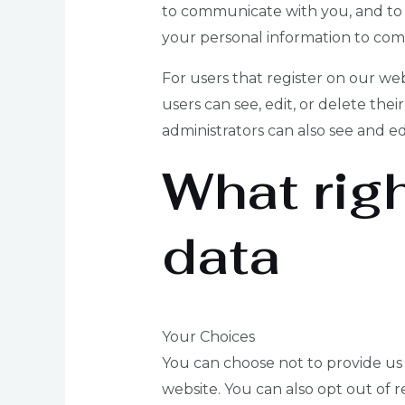
to communicate with you, and to 
your personal information to com
For users that register on our webs
users can see, edit, or delete th
administrators can also see and ed
What rig
data
Your Choices
You can choose not to provide us w
website. You can also opt out of r