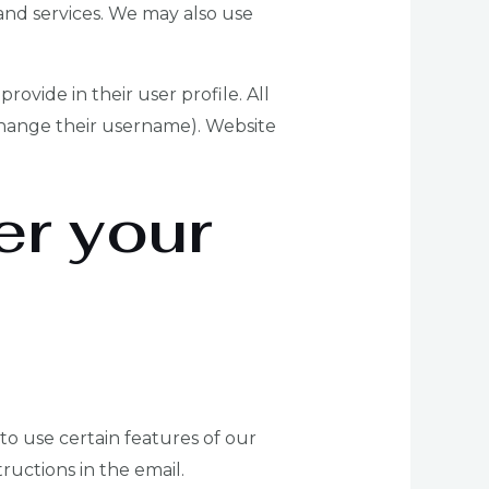
nd services. We may also use
rovide in their user profile. All
 change their username). Website
er your
 to use certain features of our
ructions in the email.