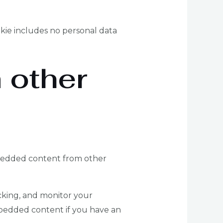
ookie includes no personal data
 other
Embedded content from other
cking, and monitor your
mbedded content if you have an