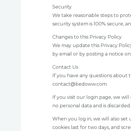
Security
We take reasonable steps to prot
security system is 100% secure, a
Changes to this Privacy Policy
We may update this Privacy Policy 
by email or by posting a notice on
Contact Us
If you have any questions about 
contact@bedoww.com.
If you visit our login page, we wi
no personal data and is discarde
When you log in, we will also set 
cookies last for two days, and scre