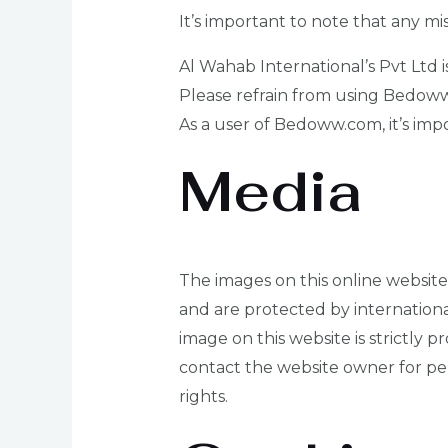
It’s important to note that any m
Al Wahab International’s Pvt Ltd 
Please refrain from using Bedoww
As a user of Bedoww.com, it’s impo
Media
The images on this online website 
and are protected by internationa
image on this website is strictly p
contact the website owner for per
rights.